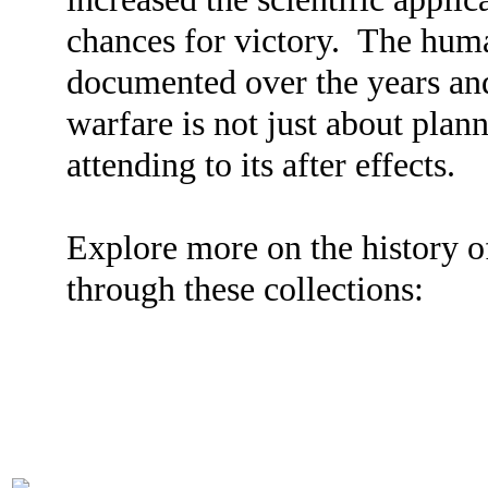
chances for victory. The hum
documented over the years and
warfare is not just about plan
attending to its after effects.
Explore more on the history 
through these collections: