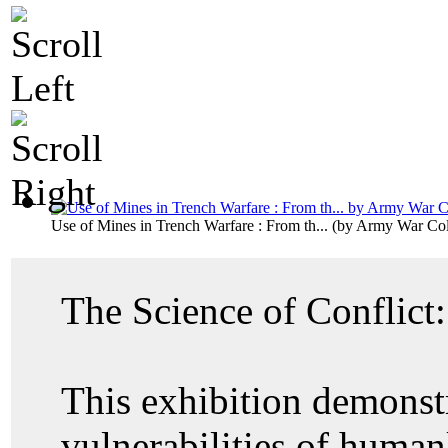
Use of Mines in Trench Warfare : From th...
(by
Army War Coll
The Science of Conflict
This exhibition demonstr
vulnerabilities of human