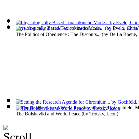
Physiologically Based Toxicokinetic Mode...
(by
Evelo, Chris 
The Politics of Obedience : The Discours...
(by
De La Boetie, 
Setting the Research Agenda for Chromium...
(by
Gochfeld, M
The Bolsheviki and World Peace
(by
Trotsky, Leon
)