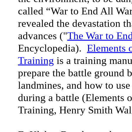
called “War to End All War
revealed the devastation t
advances ("
The War to En
Encyclopedia).
Elements 
Training
is a training manu
prepare the battle ground 
landmines, and how to use
during a battle (Elements 
Training, Henry Smith Wa