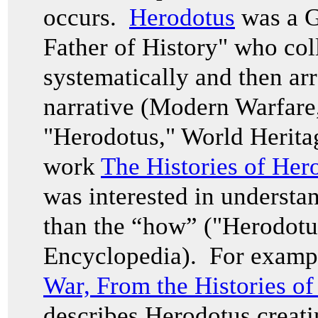
occurs.
Herodotus
was a G
Father of History" who col
systematically and then ar
narrative (Modern Warfare
"Herodotus," World Herita
work
The Histories of Her
was interested in understa
than the “how” ("Herodotu
Encyclopedia). For examp
War, From the Histories o
describes Herodotus creati