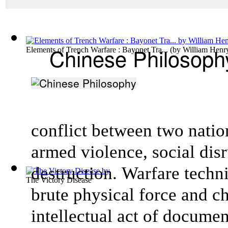
Chinese Philosoph
Elements of Trench Warfare : Bayonet Tra...
(by
William Henr
conflict between two natio
armed violence, social dis
destruction. Warfare techni
The Victory Disease
brute physical force and c
intellectual act of docume