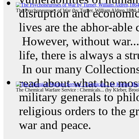
disruption and economic
The Psychoneuroses of War
(by
Turner, William Aldren,1864-
lives are the abhor-able
However, without war...
life, there is always a s
In our many Collections,
read about what the mos
The Chemical Warfare Service : Chemicals...
(by
Kleber, Broo
military generals to phil
religious orders to the gr
war and peace.