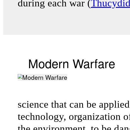
during each war (
Thucydid
Modern Warfare
science that can be applie
technology, organization o
the environment, to be da