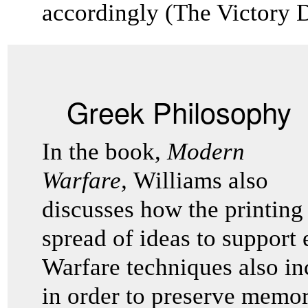
accordingly (The Victory 
Greek Philosophy
In the book,
Modern
Warfare,
Williams
also
discusses how the printing
spread of ideas to support 
Warfare techniques also in
in order to preserve memo