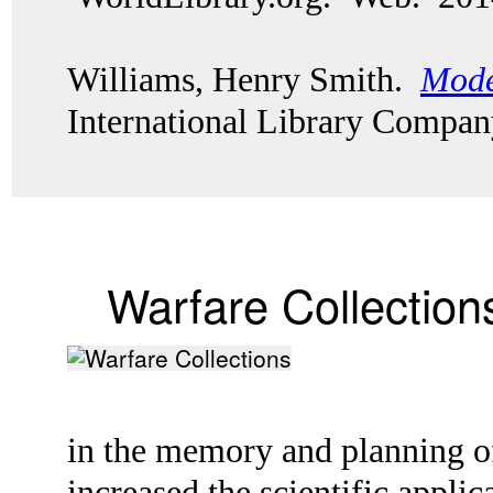
Williams, Henry Smith.
Mode
International Library Compan
Warfare Collection
in the memory and planning of
increased the scientific appl