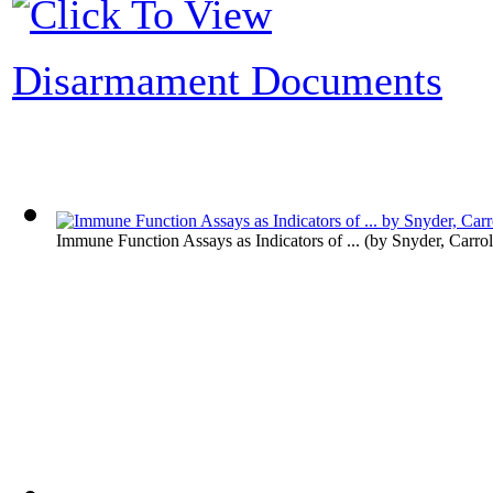
Disarmament Documents
Immune Function Assays as Indicators of ...
(by
Snyder, Carrol