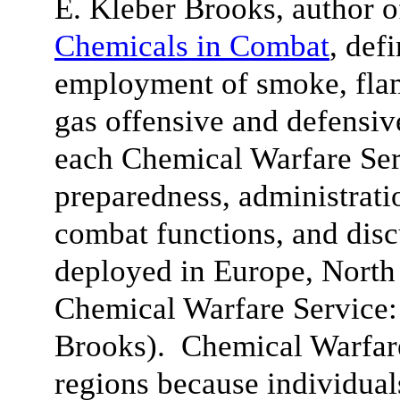
E. Kleber Brooks, author 
Chemicals in Combat
, def
employment of smoke, fla
gas offensive and defensiv
each Chemical Warfare Ser
preparedness, administratio
combat functions, and dis
deployed in Europe, North 
Chemical Warfare Service
Brooks). Chemical Warfare
regions because individua