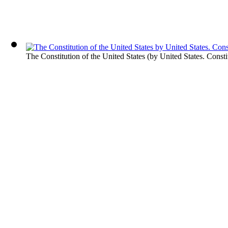
The Constitution of the United States
(by
United States. Consti