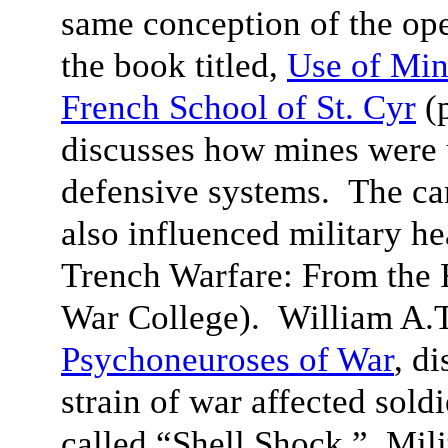
same conception of the ope
the book titled,
Use of Min
French School of St. Cyr
(p
discusses how mines were u
defensive systems
. The ca
also influenced military h
Trench Warfare: From the 
War College)
. William A.T
Psychoneuroses of War
, d
strain of war affected sold
called “Shell Shock.” Mil