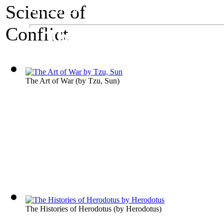
An Exhibit on Warfare
The Science of Con
The Art of War
(by
Tzu, Sun
)
The Histories of Herodotus
(by
Herodotus
)