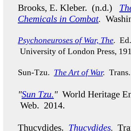
Brooks, E. Kleber. (n.d.)
Th
Chemicals in Combat
.
Washin
Psychoneuroses of War, The
.
Ed. 
University of London Press, 19
Sun-Tzu.
The Art of War
.
Trans. 
"
Sun Tzu
.
"
World Heritage En
Web. 2014.
Thucydides.
Thucydides
.
Tran