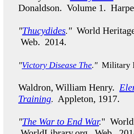
Donaldson. Volume 1. Harper
"
Thucydides
."
World Heritage
Web. 2014.
"
Victory Disease The
."
Military
Waldron, William Henry.
Ele
Training
.
Appleton, 1917.
"
The War to End War
.
" World
WorldLibrary.org. Web. 20