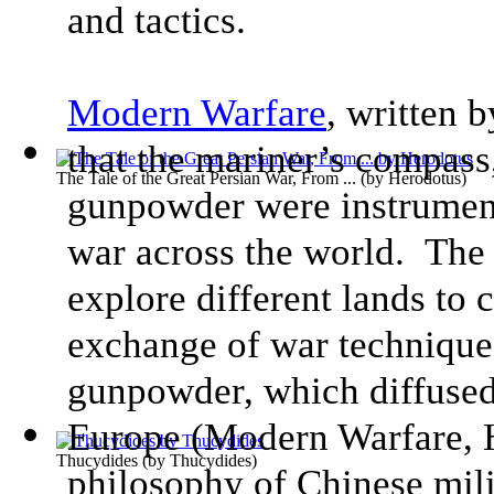
and tactics.
Modern Warfare
, written 
that the mariner’s compass,
The Tale of the Great Persian War, From ...
(by
Herodotus
)
gunpowder were instrument
war across the world. The
explore different lands to 
exchange of war techniques
gunpowder, which diffused 
Europe
(
Modern Warfare
,
H
Thucydides
(by
Thucydides
)
philosophy of Chinese mil