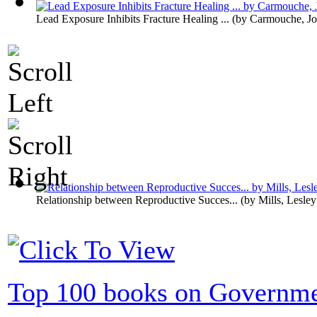
Lead Exposure Inhibits Fracture Healing ...
(by
Carmouche, Jo
Relationship between Reproductive Succes...
(by
Mills, Lesley
Top 100 books on Governm