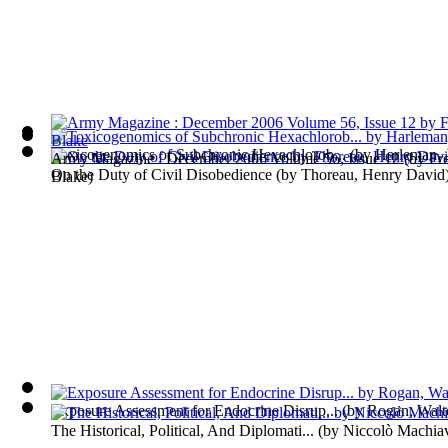
Toxicogenomics of Subchronic Hexachlorob...
(by
Harleman, 
Army Magazine : December 2006 Volume 56, Issue 12
(by
Fr
On the Duty of Civil Disobedience
(by
Thoreau, Henry David
Blake
)
Exposure Assessment for Endocrine Disrup...
(by
Rogan, Walte
The Historical, Political, And Diplomati...
(by
Niccolò Machiav