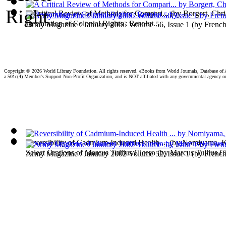
A Critical Review of Methods for Compari...
(by
Borgert, Chri
Declaration of Colonial Rights : Resolut...
Army Magazine : January 2006 Volume 56, Issue 1
(by
French
Copyright ©
2026 World Library Foundation. All rights reserved. eBooks from World Journals, Database of
a 501c(4) Member's Support Non-Profit Organization, and is NOT affiliated with any governmental agency o
Reversibility of Cadmium-Induced Health ...
(by
Nomiyama, 
Select Orations of Marcus Tullius Cicero
(by
Marcus Tullius C
Army Magazine : January 2002 Volume 52, Issue 1
(by
French