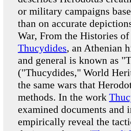
or military campaigns base
than on accurate depiction
War
, From the Histories o
Thucydides
, an Athenian h
and general is known as "T
("Thucydides," World Heri
the same wars that Herodot
methods. In the work
Thuc
examined documents and in
empirically reveal the tac