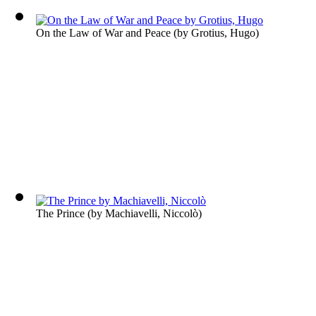
On the Law of War and Peace
(by
Grotius, Hugo
)
The Prince
(by
Machiavelli, Niccolò
)