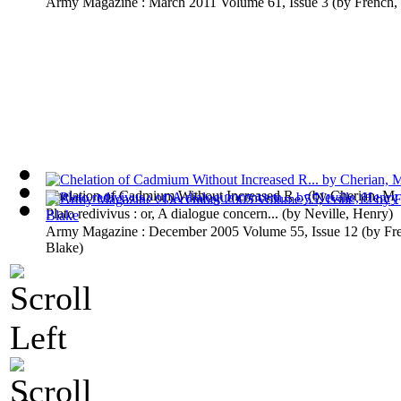
Army Magazine : March 2011 Volume 61, Issue 3
(by
French,
Chelation of Cadmium Without Increased R...
(by
Cherian, M.
Plato redivivus : or, A dialogue concern...
(by
Neville, Henry
)
Army Magazine : December 2005 Volume 55, Issue 12
(by
Fr
Blake
)