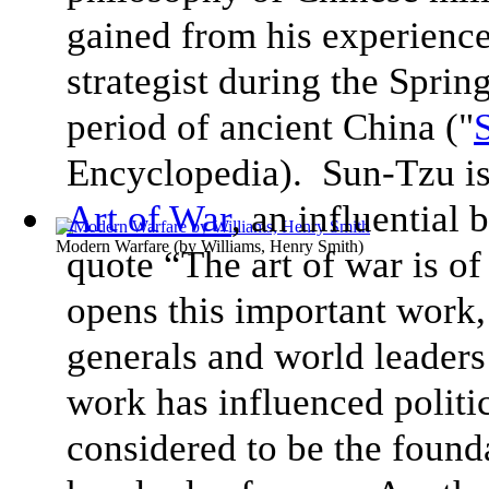
gained from his experience
strategist during the Sprin
period of ancient China ("
Encyclopedia). Sun-Tzu is 
Art of War
, an influential
Modern Warfare
(by
Williams, Henry Smith
)
quote “The art of war is of 
opens this important work,
generals and world leaders
work has influenced politic
considered to be the found