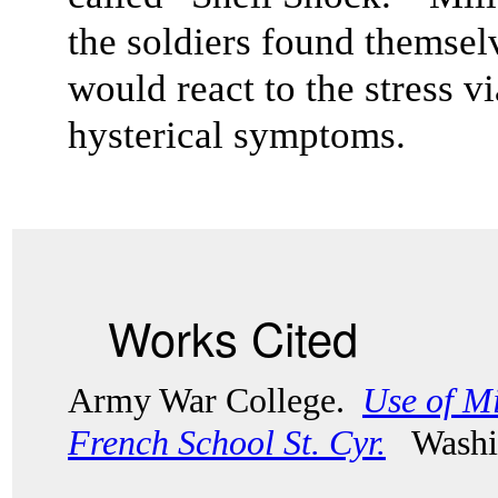
the soldiers found themselv
would react to the stress v
hysterical symptoms.
Works Cited
Army War College.
Use of Mi
French School St. Cyr.
Washi