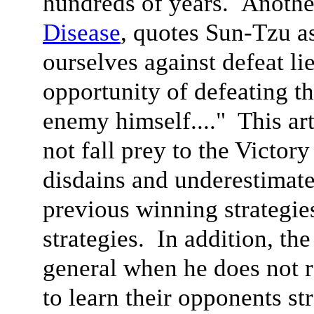
hundreds of years. Anoth
Disease
, quotes Sun-Tzu a
ourselves against defeat li
opportunity of defeating t
enemy himself...." This ar
not fall prey to the Victor
disdains and underestimate
previous winning strategie
strategies. In addition, the
general when he does not r
to learn their opponents st