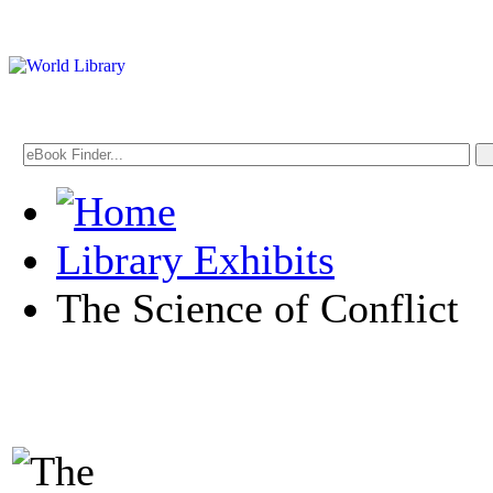
Library Exhibits
The Science of Conflict