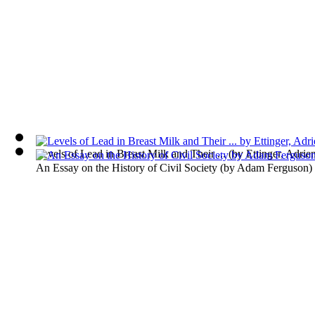
Levels of Lead in Breast Milk and Their ...
(by
Ettinger, Adrie
An Essay on the History of Civil Society
(by
Adam Ferguson
)