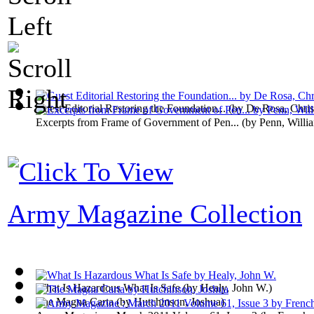
Guest Editorial Restoring the Foundation...
(by
De Rosa, Chris
Excerpts from Frame of Government of Pen...
(by
Penn, Willi
Army Magazine Collection
What Is Hazardous What Is Safe
(by
Healy, John W.
)
The Magna Carta
(by
Hutchinson, Joshua
)