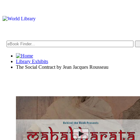
Library Exhibits
The Social Contract by Jean Jacques Rousseau