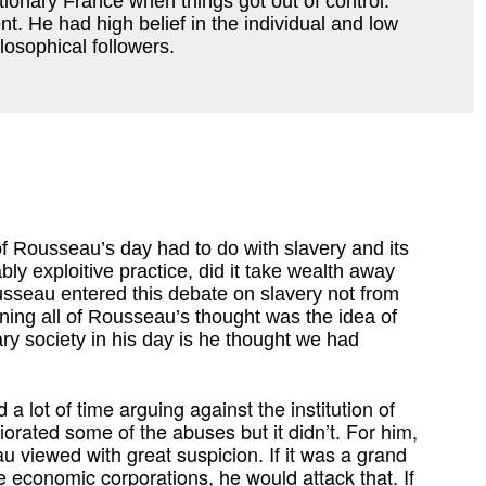
ionary France when things got out of control.
. He had high belief in the individual and low
losophical followers.
of Rousseau’s day had to do with slavery and its
ly exploitive practice, did it take wealth away
sseau entered this debate on slavery not from
nning all of Rousseau’s thought was the idea of
y society in his day is he thought we had
a lot of time arguing against the institution of
orated some of the abuses but it didn’t. For him,
au viewed with great suspicion. If it was a grand
ge economic corporations, he would attack that. If