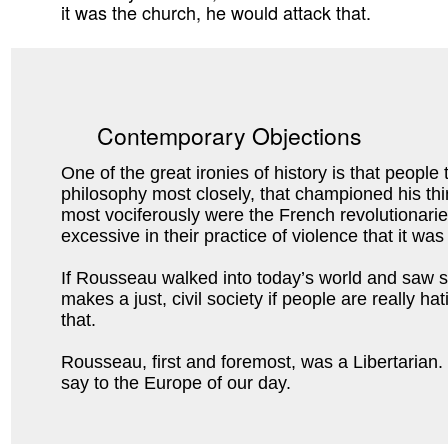
it was the church, he would attack that.
Contemporary Objections
One of the great ironies of history is that peopl
philosophy most closely, that championed his th
most vociferously were the French revolutionari
excessive in their practice of violence that it 
If Rousseau walked into today’s world and saw s
makes a just, civil society if people are really h
that.
Rousseau, first and foremost, was a Libertarian.
say to the Europe of our day.