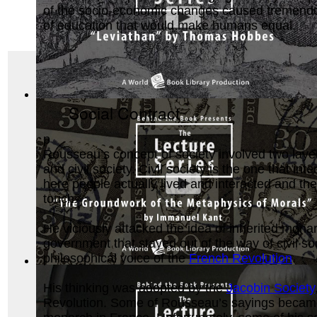
of the socio-economic changes caused tremendous 
of education that would make humans equal.
Leviathan by Thomas Hobbes : The Behind ...
(by
Behind the
Social Contract
p
Rousseau’s concept of society involved two laye
and civil society. Civil society is the one that in
here people actually lived and interacted and the
touch.
He viciously attacked the idea of inherited monar
government that stayed out of the way of civil soc
philosophical voice of the
French Revolution
.
The Groundwork of the Metaphysics of Mor...
(by
Behind the
His thinking was adopted by the
Jacobin Society
Revolution. Some of Rousseau’s sayings became b