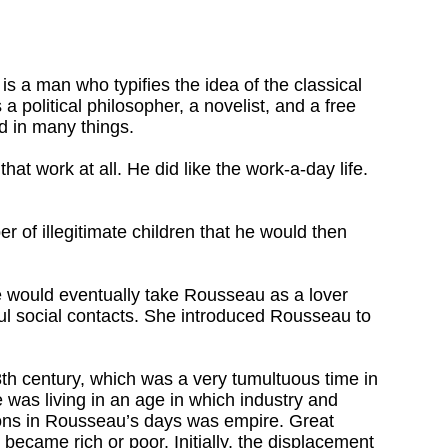
is a man who typifies the idea of the classical
a political philosopher, a novelist, and a free
d in many things.
at work at all. He did like the work-a-day life.
 of illegitimate children that he would then
e would eventually take Rousseau as a lover
ul social contacts. She introduced Rousseau to
18th century, which was a very tumultuous time in
 was living in an age in which industry and
ions in Rousseau’s days was empire. Great
became rich or poor. Initially, the displacement