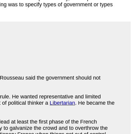
ing was to specify types of government or types
hat Rousseau said the government should not
o rule. He wanted representative and limited
of political thinker a
Libertarian
. He became the
ad at least the first phase of the French
y to galvanize the crowd and to overthrow the