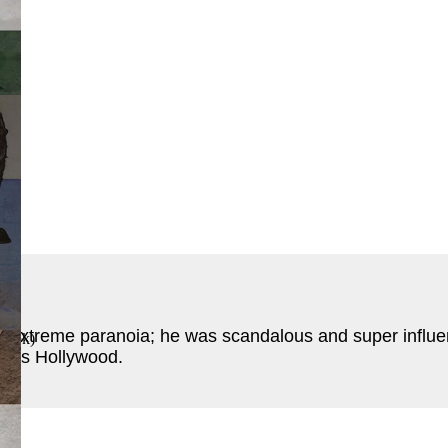
ook
)
extreme paranoia; he was scandalous and super influentia
 Book
)
was Hollywood.