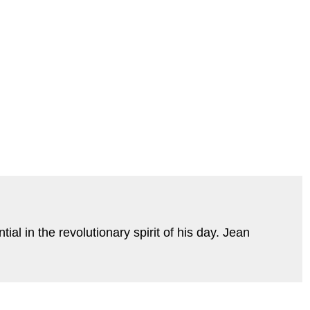
l in the revolutionary spirit of his day. Jean