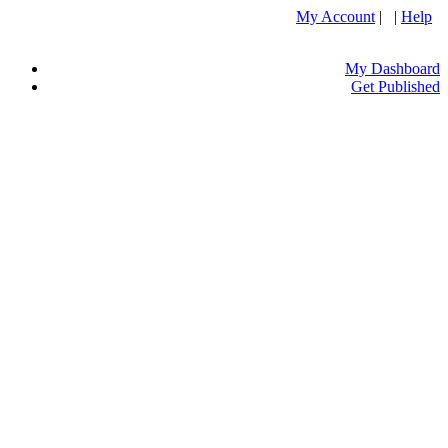
My Account
| |
Help
My Dashboard
Get Published