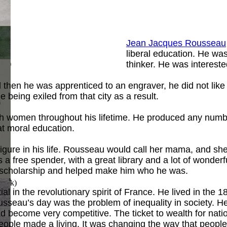
Jean Jacques Rousseau
liberal education. He was 
ook
)
thinker. He was intereste
hen he was apprenticed to an engraver, he did not like th
 being exiled from that city as a result.
th women throughout his lifetime. He produced any number
t moral education.
gure in his life. Rousseau would call her mama, and sh
 free spender, with a great library and a lot of wonderf
 of scholarship and helped make him who he was.
Book
)
l in the revolutionary spirit of France. He lived in the 
sseau’s day was the problem of inequality in society. He
 become very competitive. The ticket to wealth for nat
eople made a living. It was changing the way that people 