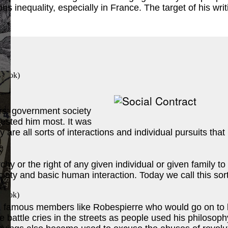
inequality, especially in France. The target of his writ
 Book
)
rs: government society
terested him most. It was
y are all sorts of interactions and individual pursuits t
chy or the right of any given individual or given family t
iety and basic human interaction. Today we call this sort 
 Book
)
, famous members like Robespierre who would go on to le
attle cries in the streets as people used his philosoph