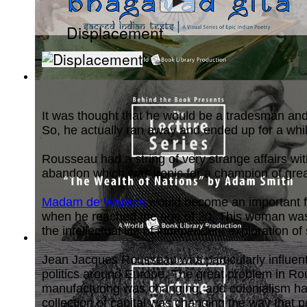
Displacement
Bhagavad Gita, Sacred Indian Texts - A V...
(by
Behind the B
It was thought that he would be a tradesman and t
So, he actually ran away and ended up for a while
Rousseau had a string of very strange affairs wi
abandon which was ironic for a champion of grea
Madam de Warens
would become an important fi
when he reached the age of 20. This woman was a
the intellectual life of independent exploration
The Wealth of Nations by Adam Smith : Th...
(by
Behind the 
Jean Jacques Rousseau was particularly influentia
politics around Europe. The great problem in Rou
manufacturing was changing, and colonialism had
collection of capital was changing the way that p