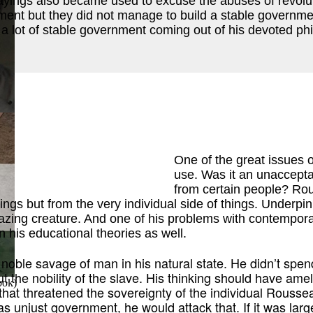
ayings also became used to excuse the abuses of revolut
ent but they did not manage to build a stable government
 a lot of stable government coming out of his devoted phi
ok
)
One of the great issues 
use. Was it an unacceptab
from certain people? Rou
ings but from the very individual side of things. Underpi
zing creature. And one of his problems with contemporar
 his educational theories as well.
noble savage of man in his natural state. He didn’t spend 
the nobility of the slave. His thinking should have ameli
ook
)
 that threatened the sovereignty of the individual Rousse
was unjust government, he would attack that. If it was lar