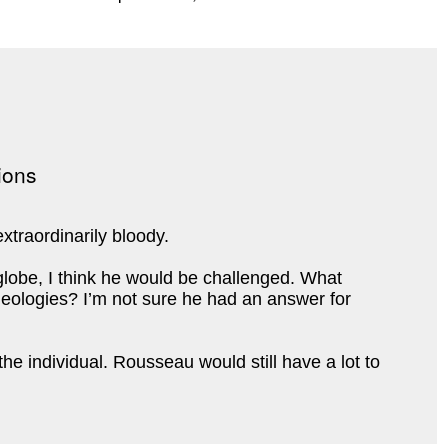
xtraordinarily bloody.
lobe, I think he would be challenged. What
 ideologies? I’m not sure he had an answer for
e individual. Rousseau would still have a lot to