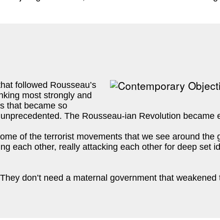
e that followed Rousseau’s
inking most strongly and
es that became so
was unprecedented. The Rousseau-ian Revolution became e
ome of the terrorist movements that we see around the g
ating each other, really attacking each other for deep set
 They don’t need a maternal government that weakened th