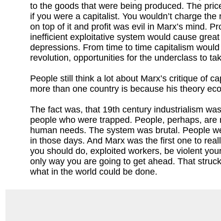
to the goods that were being produced. The pric
if you were a capitalist. You wouldn’t charge the 
on top of it and profit was evil in Marx’s mind. Pr
inefficient exploitative system would cause great
depressions. From time to time capitalism would
revolution, opportunities for the underclass to ta
People still think a lot about Marx’s critique of
more than one country is because his theory econ
The fact was, that 19th century industrialism wa
people who were trapped. People, perhaps, are no
human needs. The system was brutal. People wer
in those days. And Marx was the first one to reall
you should do, exploited workers, be violent your
only way you are going to get ahead. That struck
what in the world could be done.