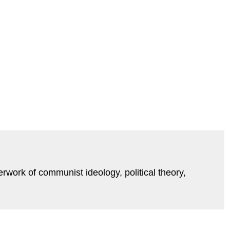
erwork of communist ideology, political theory,