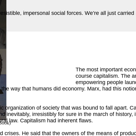
rresistible, impersonal social forces. We’re all just carri
ok
)
The most important econ
course capitalism. The 
empowering people launc
 the way that humans did economy. Marx, had this notion 
ic organization of society that was bound to fall apart. 
d inevitably, irresistibly for sure in the march of history,
tural law. Capitalism had inherent flaws.
 Book
)
 crises. He said that the owners of the means of producti