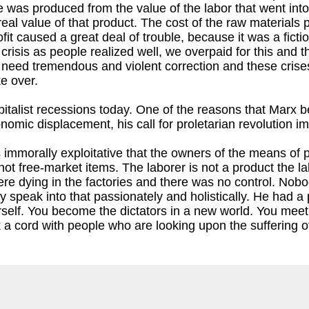
e was produced from the value of the labor that went int
real value of that product. The cost of the raw materials p
ofit caused a great deal of trouble, because it was a fictio
 crisis as people realized well, we overpaid for this and
 need tremendous and violent correction and these crises
ke over.
 capitalist recessions today. One of the reasons that Mar
omic displacement, his call for proletarian revolution 
s immorally exploitative that the owners of the means of
t free-market items. The laborer is not a product the la
e dying in the factories and there was no control. Nobo
y speak into that passionately and holistically. He had a 
self. You become the dictators in a new world. You meet fi
 a cord with people who are looking upon the suffering of