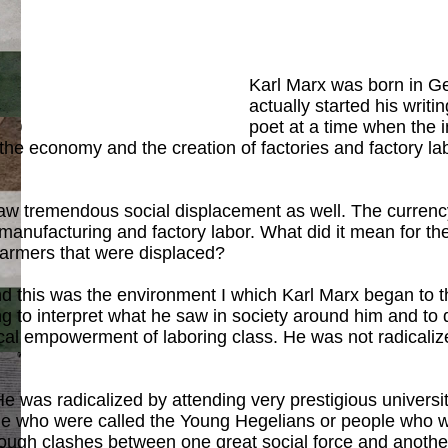
Karl Marx was born in Ge
actually started his writi
ook
)
poet at a time when the i
the economy and the creation of factories and factory la
saw tremendous social displacement as well. The currency
nufacturing and factory labor. What did it mean for th
 farmers that were displaced?
 and this was the environment I which Karl Marx began to
g to interpret what he saw in society around him and to do
itical empowerment of laboring class. He was not radical
ook
)
. He was radicalized by attending very prestigious unive
ple who were called the Young Hegelians or people who we
through clashes between one great social force and anoth