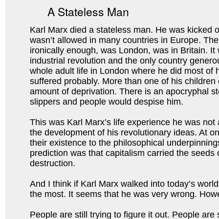
A Stateless Man
Karl Marx died a stateless man. He was kicked 
wasn’t allowed in many countries in Europe. The 
ironically enough, was London, was in Britain. It
industrial revolution and the only country generou
whole adult life in London where he did most of h
suffered probably. More than one of his children
amount of deprivation. There is an apocryphal sto
slippers and people would despise him.
This was Karl Marx’s life experience he was not a
the development of his revolutionary ideas. At o
their existence to the philosophical underpinnin
prediction was that capitalism carried the seeds 
destruction.
And I think if Karl Marx walked into today’s wor
the most. It seems that he was very wrong. Howeve
People are still trying to figure it out. People a