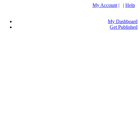
My Account
| |
Help
My Dashboard
Get Published