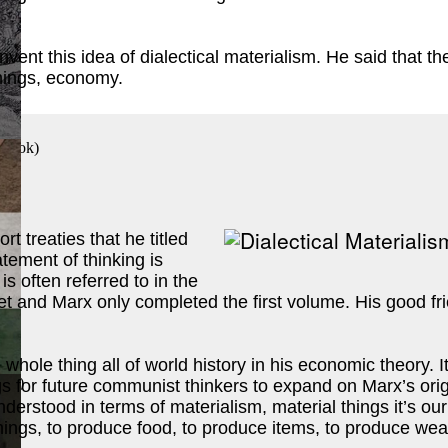
 invent this idea of dialectical materialism. He said that
things, economy.
 Book
)
t treaties that he titled
ement of thinking is
is often referred to in the
t and Marx only completed the first volume. His good f
 whole thing all of world history in his economic theory.
ook
)
s for future communist thinkers to expand on Marx’s origin
understood in terms of materialism, material things it’s o
ings, to produce food, to produce items, to produce weal