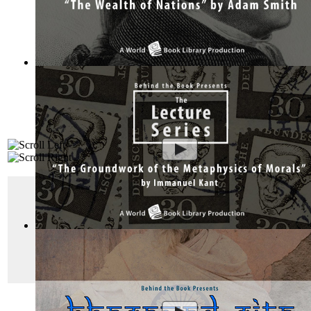
The Wealth of Nations by Adam Smith : Th...
(by
Behind the 
"Das Kapital"
Das Kapital or “Capital:
Critique of Political Ec
The Groundwork of the Metaphysics of Mor...
(by
Behind the
and economic critique.