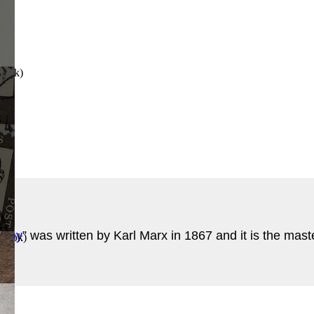
Book
)
onomy
” was written by Karl Marx in 1867 and it is the mast
 Book
)