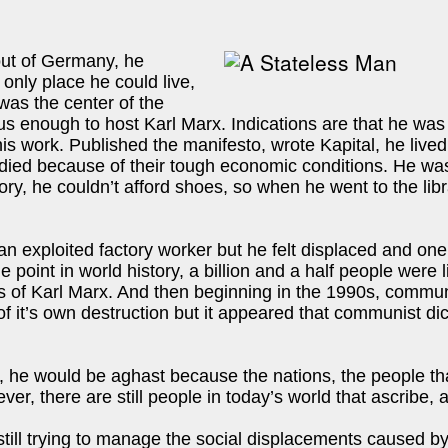
out of Germany, he
only place he could live,
 was the center of the
s enough to host Karl Marx. Indications are that he was a l
is work. Published the manifesto, wrote Kapital, he lived 
 died because of their tough economic conditions. He was
ry, he couldn’t afford shoes, so when he went to the libra
n exploited factory worker but he felt displaced and one c
ne point in world history, a billion and a half people we
gs of Karl Marx. And then beginning in the 1990s, commun
of it’s own destruction but it appeared that communist di
ld, he would be aghast because the nations, the people th
r, there are still people in today’s world that ascribe, a
re still trying to manage the social displacements caused 