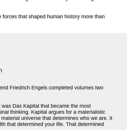
 the forces that shaped human history more than
riend Friedrich Engels completed volumes two
 It was Das Kapital that became the most
al thinking. Kapital argues for a materialistic
ur material universe that determines who we are. It
th that determined your life. That determined