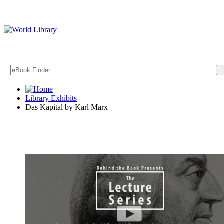
Library Exhibits
Das Kapital by Karl Marx