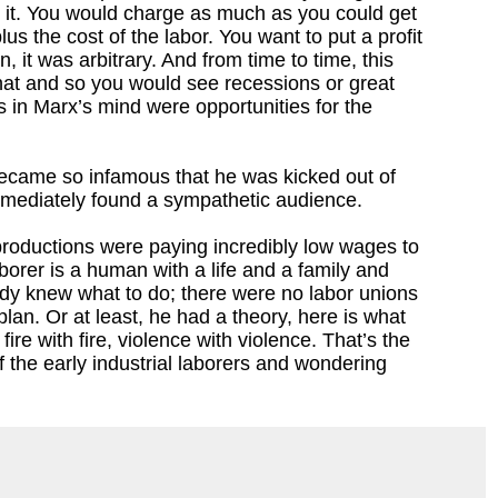
o it. You would charge as much as you could get
lus the cost of the labor. You want to put a profit
n, it was arbitrary. And from time to time, this
 that and so you would see recessions or great
 in Marx’s mind were opportunities for the
x became so infamous that he was kicked out of
immediately found a sympathetic audience.
 productions were paying incredibly low wages to
borer is a human with a life and a family and
dy knew what to do; there were no labor unions
plan. Or at least, he had a theory, here is what
re with fire, violence with violence. That’s the
 the early industrial laborers and wondering