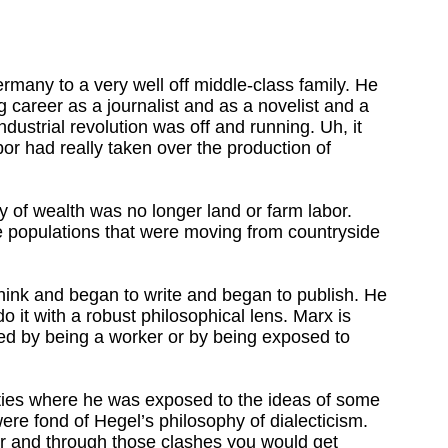
rmany to a very well off middle-class family. He
ng career as a journalist and as a novelist and a
ndustrial revolution was off and running. Uh, it
bor had really taken over the production of
 of wealth was no longer land or farm labor.
e populations that were moving from countryside
 think and began to write and began to publish. He
 it with a robust philosophical lens. Marx is
ized by being a worker or by being exposed to
rsities where he was exposed to the ideas of some
re fond of Hegel’s philosophy of dialecticism.
er and through those clashes you would get