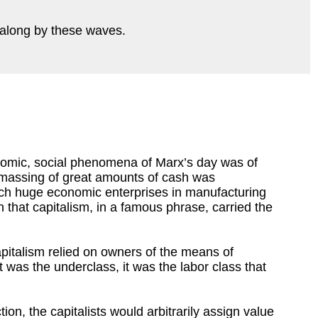
ed along by these waves.
omic, social phenomena of Marx’s day was of
amassing of great amounts of cash was
h huge economic enterprises in manufacturing
that capitalism, in a famous phrase, carried the
Capitalism relied on owners of the means of
 it was the underclass, it was the labor class that
on, the capitalists would arbitrarily assign value