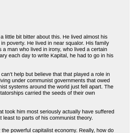
ittle bit bitter about this. He lived almost his
in poverty. He lived in near squalor. His family
 a man who lived in irony, who lived a certain
ry each day to write Kapital, he had to go in his
an’t help but believe that that played a role in
re living under communist governments that owed
ist systems around the world just fell apart. The
ctatorships carried the seeds of their own
at took him most seriously actually have suffered
t least to parts of his communist theory.
by the powerful capitalist economy. Really, how do