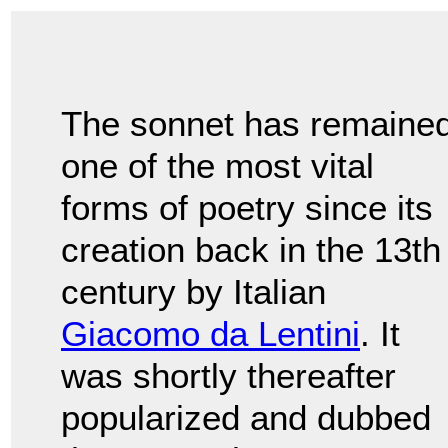
The sonnet has remaine
one of the most vital
forms of poetry since its
creation back in the 13th
century by Italian
Giacomo da Lentini
. It
was shortly thereafter
popularized and dubbed