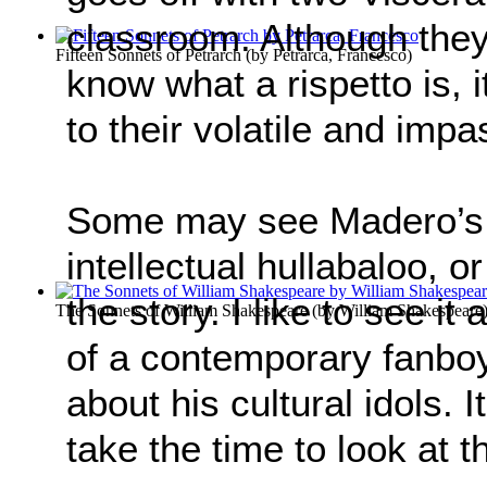
classroom. Although they 
Fifteen Sonnets of Petrarch
(by
Petrarca, Francesco
)
know what a rispetto is, 
to their volatile and imp
Some may see Madero’s 
intellectual hullabaloo, o
the story. I like to see it
The Sonnets of William Shakespeare
(by
William Shakespeare
of a contemporary fanboy 
about his cultural idols. It
take the time to look at t