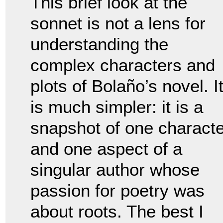
This brief look at the
sonnet is not a lens for
understanding the
complex characters and
plots of Bolaño’s novel. I
is much simpler: it is a
snapshot of one characte
and one aspect of a
singular author whose
passion for poetry was
about roots. The best I