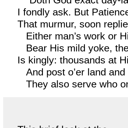
I fondly ask. But Patienc
That murmur, soon replie
Either man’s work or Hi
Bear His mild yoke, the
Is kingly: thousands at H
And post o’er land and 
They also serve who onl