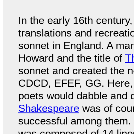
In the early 16th century
translations and recreati
sonnet in England. A ma
Howard and the title of
T
sonnet and created the
CDCD, EFEF, GG. Here, 
poets would dabble and d
Shakespeare
was of cou
successful among them.
was composed of 14 lines 