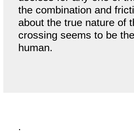
the combination and fricti
about the true nature of 
crossing seems to be the
human.
.