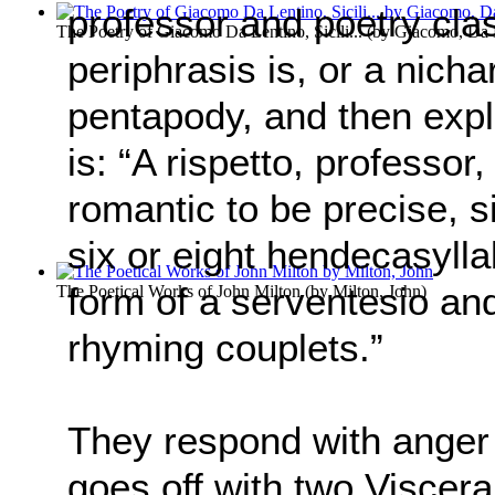
professor and poetry cla
The Poetry of Giacomo Da Lentino, Sicili...
(by
Giacomo, Da 
periphrasis is, or a nicha
pentapody, and then expla
is: “A rispetto, professor,
romantic to be precise, s
six or eight hendecasyllabi
form of a serventesio an
The Poetical Works of John Milton
(by
Milton, John
)
rhyming couplets.”
They respond with anger
goes off with two Viscera