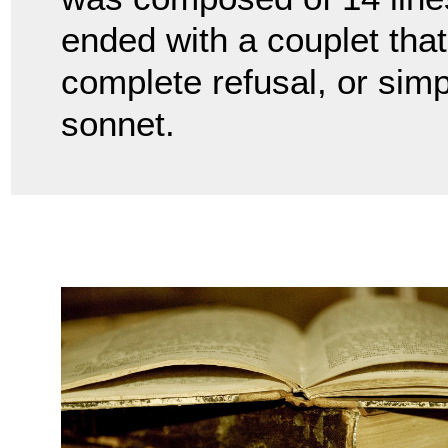
ended with a couplet that
complete refusal, or simp
sonnet.