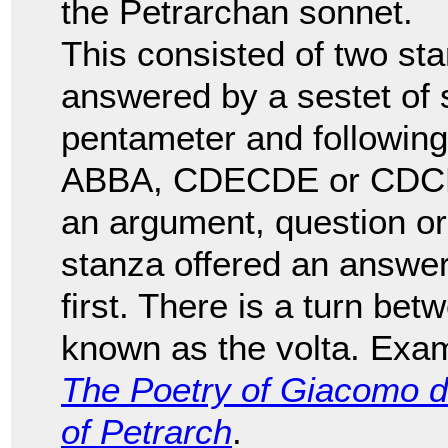
the Petrarchan sonnet.
This consisted of two sta
answered by a sestet of si
pentameter and followi
ABBA, CDECDE or CDCDCD
an argument, question or
stanza offered an answer
first. There is a turn bet
known as the volta. Exam
The Poetry of Giacomo d
of Petrarch
.