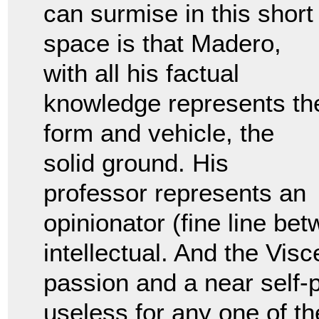
can surmise in this short
space is that Madero,
with all his factual
knowledge represents th
form and vehicle, the
solid ground. His
professor represents an
opinionator (fine line bet
intellectual. And the Visc
passion and a near self-p
useless for any one of th