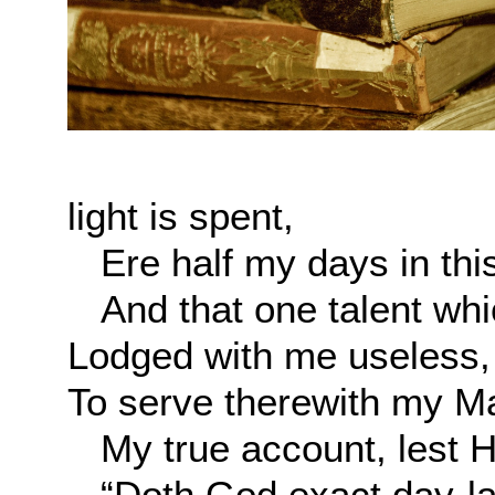
light is spent,
Ere half my days in this
And that one talent whic
Lodged with me useless,
To serve therewith my M
My true account, lest He
“Doth God exact day-lab