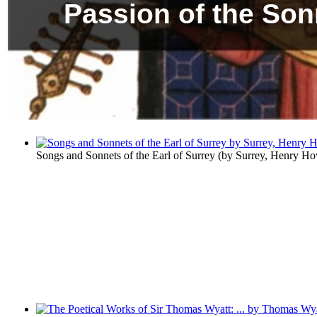
Passion of the Son
Songs and Sonnets of the Earl of Surrey
(by
Surrey, Henry Ho