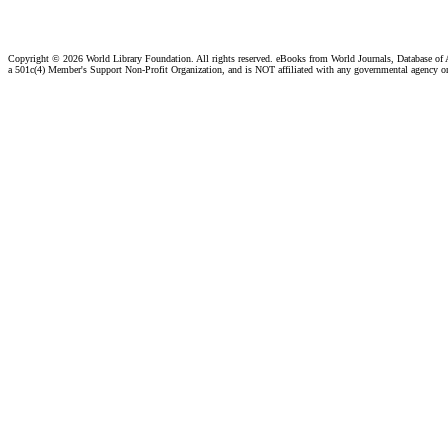
Copyright ©
2026 World Library Foundation. All rights reserved. eBooks from World Journals, Database of
a 501c(4) Member's Support Non-Profit Organization, and is NOT affiliated with any governmental agency o