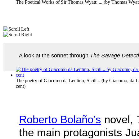
The Poetical Works of Sir Thomas Wyatt: ...
(by
Thomas Wyat
A look at the sonnet through
The Savage Detect
The poetry of Giacomo da Lentino, Sicili...
(by
Giacomo, da Le
cent
)
Roberto Bolaño’s
novel,
the main protagonists J