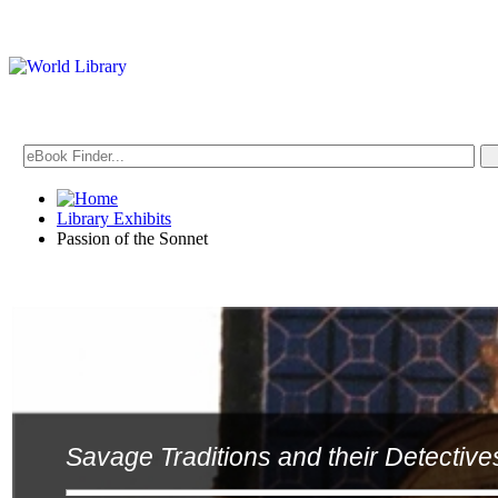
Library Exhibits
Passion of the Sonnet
Savage Traditions and their Detective