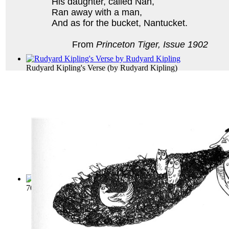
His daughter, called Nan,
Ran away with a man,
And as for the bucket, Nantucket.
From
Princeton Tiger, Issue 1902
Rudyard Kipling's Verse
(by
Rudyard Kipling
)
700 Limerick Lyrics; A Collection of Cho...
(by
Vaughn, Stant