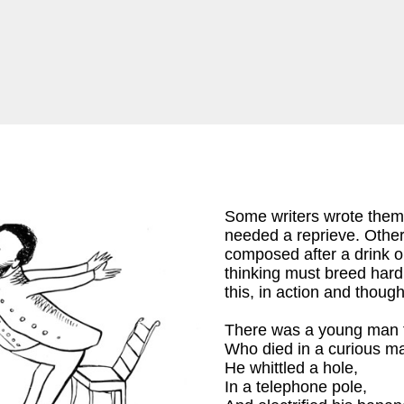
Some writers wrote them
needed a reprieve. Others
composed after a drink o
thinking must breed har
this, in action and though
There was a young man 
on
)
Who died in a curious m
He whittled a hole,
In a telephone pole,