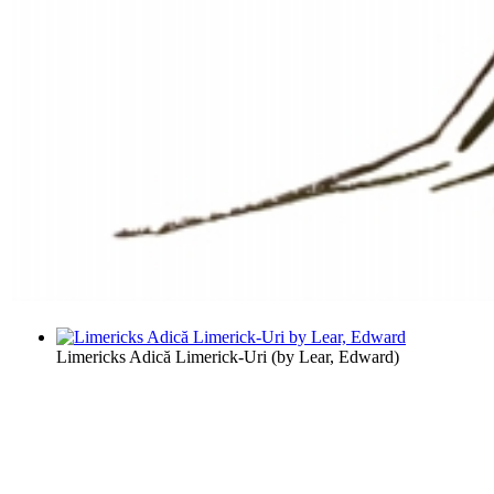
Limericks Adică Limerick-Uri
(by
Lear, Edward
)