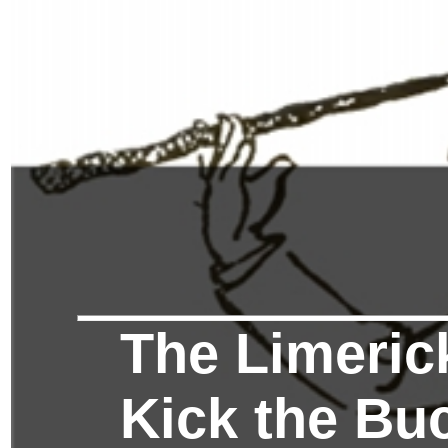
The Limerick
Kick the Bu