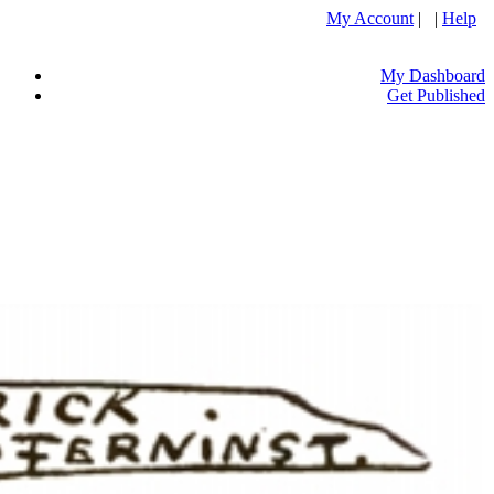
My Account
| |
Help
My Dashboard
Get Published