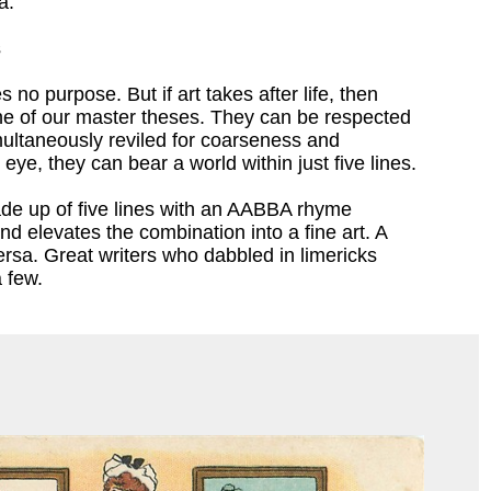
a.
s
s no purpose. But if art takes after life, then
one of our master theses. They can be respected
multaneously reviled for coarseness and
d eye, they can bear a world within just five lines.
ade up of five lines with an AABBA rhyme
 elevates the combination into a fine art. A
ersa. Great writers who dabbled in limericks
 few.