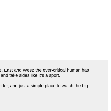
e, East and West: the ever-critical human has
nd take sides like it’s a sport.
der, and just a simple place to watch the big