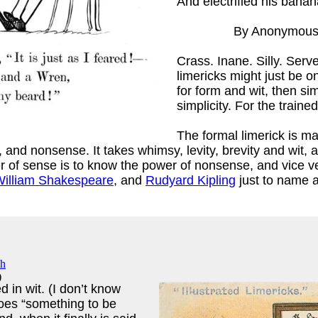
And electrified his banan
By Anonymou
Crass. Inane. Silly. Serve
limericks might just be 
for form and wit, then si
simplicity. For the traine
ex
)
The formal limerick is m
 nonsense. It takes whimsy, levity, brevity and wit, and
er of sense is to know the power of nonsense, and vice v
illiam Shakespeare
, and
Rudyard Kipling
just to name a
)
 in wit. (I don’t know
goes “something to be