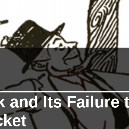
 and Its Failure 
cket