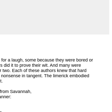
 for a laugh, some because they were bored or
 did it to prove their wit. And many were
r two. Each of these authors knew that hard
d nonsense in tangent. The limerick embodied
t.
from Savannah,
anner: