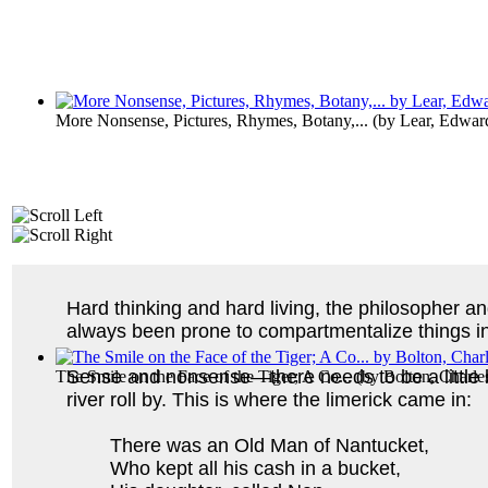
More Nonsense, Pictures, Rhymes, Botany,...
(by
Lear, Edwar
Hard thinking and hard living, the philosopher a
always been prone to compartmentalize things into
Sense and nonsense—there needs to be a little br
The Smile on the Face of the Tiger; A Co...
(by
Bolton, Charl
river roll by. This is where the limerick came in:
There was an Old Man of Nantucket,
Who kept all his cash in a bucket,