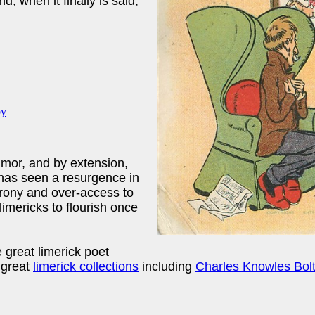
nd, when it finally is said,
humor, and by extension,
 has seen a resurgence in
irony and over-access to
 limericks to flourish once
 great limerick poet
 great
limerick collections
including
Charles Knowles Bol