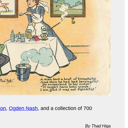
ton
,
Ogden Nash
, and a collection of 700
By Thad Higa