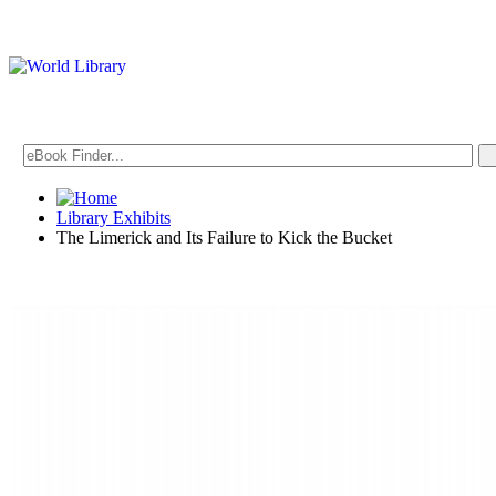
Library Exhibits
The Limerick and Its Failure to Kick the Bucket