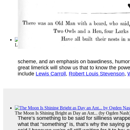
Letter from Arthur Deex of the Mensa Lim...
(by
Arthur J. De
scheme, and an emphasis on bawdiness, humor, and
great limerick will show us that to know the pow
include
Lewis Carroll
,
Robert Louis Stevenson
,
W
The Moon Is Shining Bright as Day an Ant...
(by
Ogden Nash
There’s something to be said for silliness wrapped
what that “something” is, that’s why the saying 