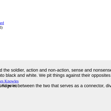
d
)
nd the soldier, action and non-action, sense and nonsens
 black and white. We pit things against their opposites a
idge in between the two that serves as a connector, divi
es Knowles
)