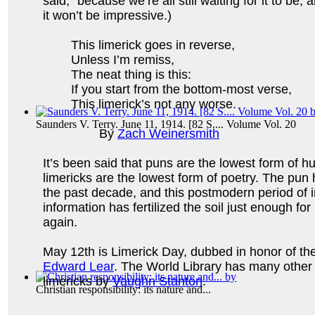
said,” because we’re all still waiting for it to be; a
it won’t be impressive.)
This limerick goes in reverse,
Unless I’m remiss,
The neat thing is this:
If you start from the bottom-most verse,
This limerick’s not any worse.
Saunders V. Terry. June 11, 1914. [82 S.... Volume Vol. 20
By
Zach Weinersmith
It’s been said that puns are the lowest form of 
limericks are the lowest form of poetry. The pun
the past decade, and this postmodern period of 
information has fertilized the soil just enough for
again.
May 12th is Limerick Day, dubbed in honor of the
Edward Lear
. The World Library has many other
limericks by
Vaughn Stanton
.
Christian responsibility: its nature and...