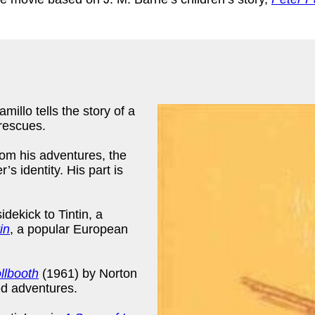
illo tells the story of a
 rescues.
from his adventures, the
’s identity. His part is
sidekick to Tintin, a
in
, a popular European
llbooth
(1961) by Norton
ed adventures.