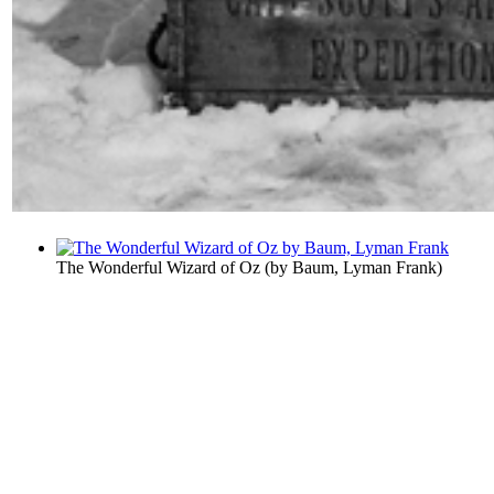
The Wonderful Wizard of Oz
(by
Baum, Lyman Frank
)