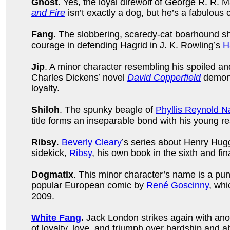
Ghost
. Yes, the loyal direwolf of George R. R. M
and Fire
isn’t exactly a dog, but he’s a fabulous
Fang
. The slobbering, scaredy-cat boarhound 
courage in defending Hagrid in J. K. Rowling’s
H
Jip
. A minor character resembling his spoiled and
Charles Dickens’ novel
David Copperfield
demons
loyalty.
Shiloh
. The spunky beagle of
Phyllis Reynold N
title forms an inseparable bond with his young re
Ribsy
.
Beverly Cleary
’s series about Henry Hugg
sidekick,
Ribsy
, his own book in the sixth and fin
Dogmatix
. This minor character’s name is a pun 
popular European comic by
René Goscinny
, whi
2009.
White Fang
.
Jack London strikes again with ano
of loyalty, love, and triumph over hardship and a