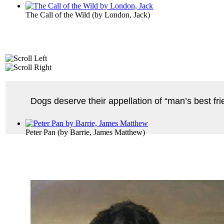
The Call of the Wild
(by
London, Jack
)
Dogs deserve their appellation of “man’s best fr
Peter Pan
(by
Barrie, James Matthew
)