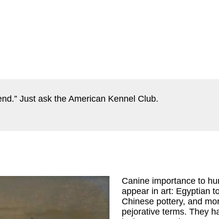
iend.” Just ask the American Kennel Club.
Canine importance to hum
appear in art: Egyptian 
Chinese pottery, and more
pejorative terms. They h