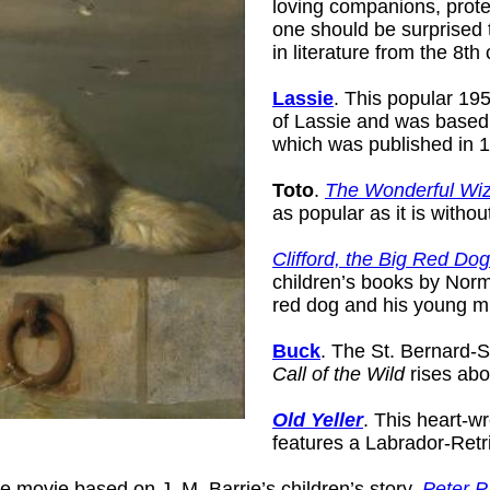
loving companions, prote
one should be surprised 
in literature from the 8th
Lassie
. This popular 195
of Lassie and was based
which was published in 
Toto
.
The Wonderful Wiz
as popular as it is withou
Clifford, the Big Red Dog
children’s books by Norm
red dog and his young mi
Buck
. The St. Bernard-
Call of the Wild
rises abo
Old Yeller
. This heart-w
features a Labrador-Retr
 movie based on J. M. Barrie’s children’s story,
Peter 