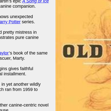
artin’s epic
A Song of Ice
 canine companion.
shows unexpected
arry Potter
series.
 pretty mistress in
trates pure canine
aylor
’s book of the same
scuer, Marty.
ins gives faithful
al installment.
in yet another wildly
ch ran from 1959 to
ther canine-centric novel
buse.