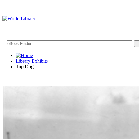
Library Exhibits
Top Dogs