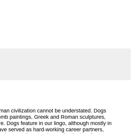
an civilization cannot be understated. Dogs
tomb paintings, Greek and Roman sculptures,
. Dogs feature in our lingo, although mostly in
ave served as hard-working career partners,