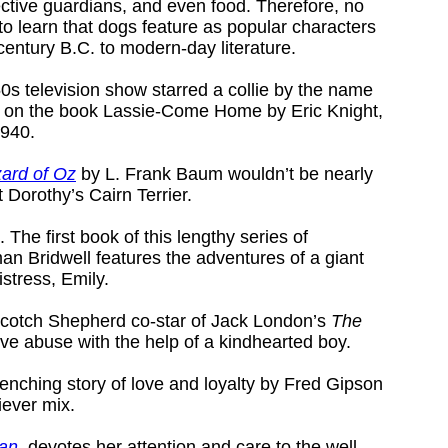
ctive guardians, and even food. Therefore, no
to learn that dogs feature as popular characters
 century B.C. to modern-day literature.
0s television show starred a collie by the name
 on the book Lassie-Come Home by Eric Knight,
1940.
ard of Oz
by L. Frank Baum wouldn’t be nearly
t Dorothy’s Cairn Terrier.
. The first book of this lengthy series of
an Bridwell features the adventures of a giant
stress, Emily.
Scotch Shepherd co-star of Jack London’s
The
ve abuse with the help of a kindhearted boy.
renching story of love and loyalty by Fred Gipson
iever mix.
Pan
, devotes her attention and care to the well-