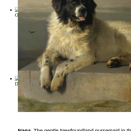
Odyssey
(by
Homer
)
David Copperfield
(by
Dickens, Charles
)
Nana
. The gentle Newfoundland nursemaid in the