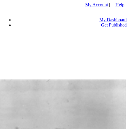
My Account
| |
Help
My Dashboard
Get Published