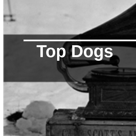
Top Dogs