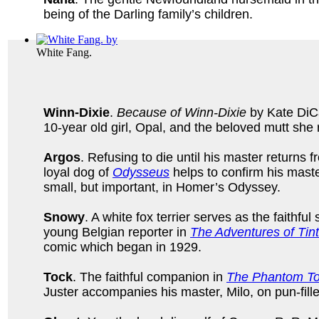
being of the Darling family’s children.
White Fang.
Winn-Dixie
.
Because of Winn-Dixie
by Kate DiCam
10-year old girl, Opal, and the beloved mutt she
Argos
. Refusing to die until his master returns 
loyal dog of
Odysseus
helps to confirm his master
small, but important, in Homer’s Odyssey.
Snowy
. A white fox terrier serves as the faithful 
young Belgian reporter in
The Adventures of Tint
comic which began in 1929.
Tock
. The faithful companion in
The Phantom To
Juster accompanies his master, Milo, on pun-fill