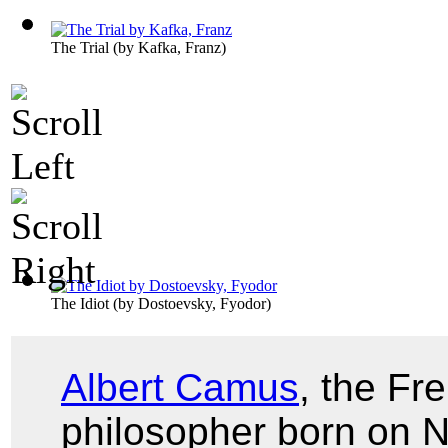
The Trial
(by
Kafka, Franz
)
The Idiot
(by
Dostoevsky, Fyodor
)
Albert Camus
, the Fr
philosopher born on 