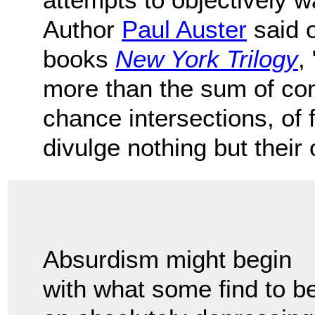
Author
Paul Auster
said o
books
New York Trilogy
,
more than the sum of cont
chance intersections, of
divulge nothing but their
Absurdism might begin
with what some find to b