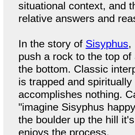
situational context, and 
relative answers and rea
In the story of
Sisyphus
,
push a rock to the top of a
the bottom. Classic inter
is trapped and spiritually
accomplishes nothing. C
"imagine Sisyphus happy
the boulder up the hill i
enjoys the process.