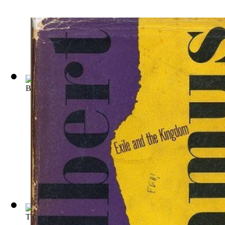
Bouvard et Pcuchet : Oeuvre Posthume
(by
Gustave Flaubert
)
The Tragic Finale an Essay on the Philos...
(by
Jean
)