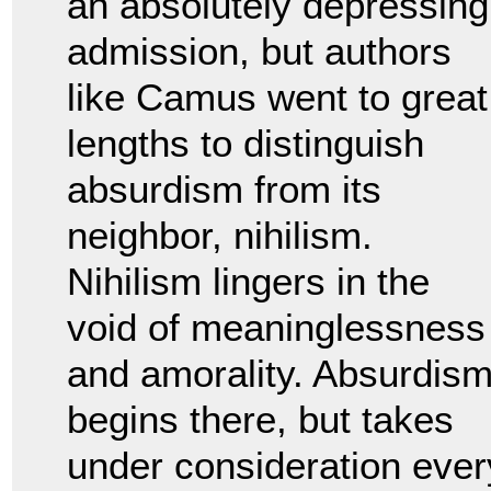
an absolutely depressing
admission, but authors
like Camus went to great
lengths to distinguish
absurdism from its
neighbor, nihilism.
Nihilism lingers in the
void of meaninglessness
and amorality. Absurdis
begins there, but takes
under consideration ever