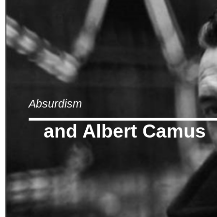
Absurdism
and Albert Camus