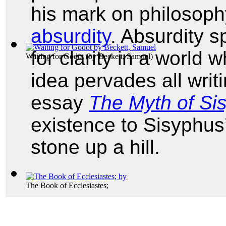
his mark on philosophy
absurdity
. Absurdity 
for clarity in a world 
Waiting for Godot
(by
Beckett, Samuel
)
idea pervades all writi
essay
The Myth of Si
existence to Sisyphus’ 
stone up a hill.
The Book of Ecclesiastes;