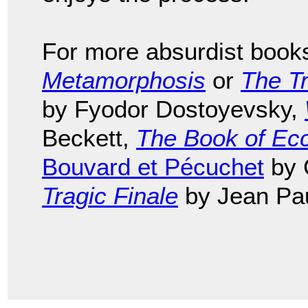
For more absurdist book
Metamorphosis
or
The Tr
by Fyodor Dostoyevsky,
Beckett,
The Book of Ecc
Bouvard et Pécuchet
by 
Tragic Finale
by Jean Pau