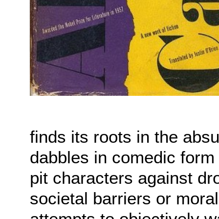
finds its roots in the absu
dabbles in comedic form 
pit characters against dr
societal barriers or mora
attempts to objectively wa