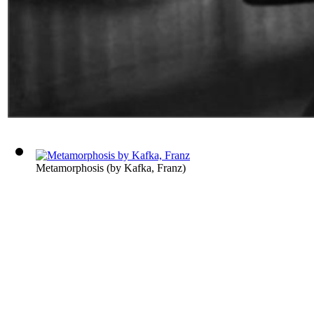
Metamorphosis
(by
Kafka, Franz
)