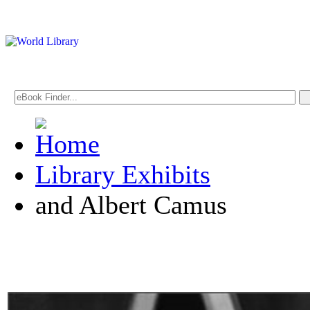
Library Exhibits
and Albert Camus