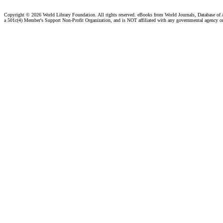
Copyright ©
2026 World Library Foundation. All rights reserved. eBooks from World Journals, Database of
a 501c(4) Member's Support Non-Profit Organization, and is NOT affiliated with any governmental agency o