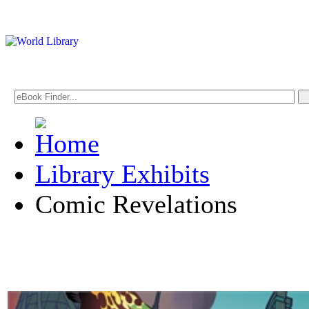
Library Exhibits
Comic Revelations