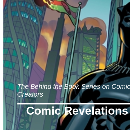
The Behind the Book Series on Comi
Creators
Comic Revelations