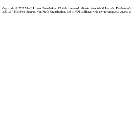
Copyright ©
2026 World Library Foundation. All rights reserved. eBooks from World Journals, Database of
a 501c(4) Member's Support Non-Profit Organization, and is NOT affiliated with any governmental agency o