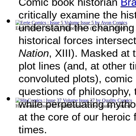
Comic book historian
Bra
critically examine the his
understand the changing w
Eerie Comics : Issue 5 Volume Issue 5
(by
Avon Comics
)
historical forces intersect
Nation
, XIII). Masked at
plot lines (and, at other
convoluted plots), comic
questions of philosophy, t
while perpetuating mytho
Hit Comics : Issue 37 Volume Issue 37
(by
Quality Comics
)
at the core of our heroic
times.