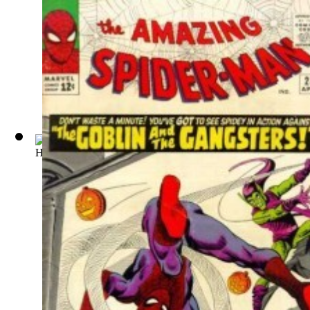
Ha Ha Comics : Issue 49 Volume Issue 49
(by
American Comi