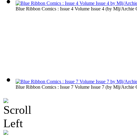
Blue Ribbon Comics : Issue 4 Volume Issue 4
(by
Mlj/Archie
Blue Ribbon Comics : Issue 7 Volume Issue 7
(by
Mlj/Archie