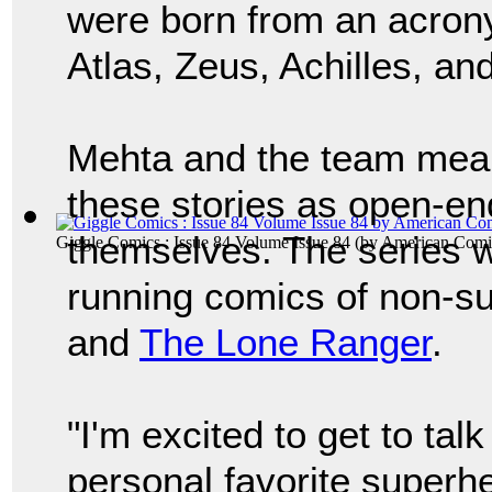
were born from an acron
Atlas, Zeus, Achilles, an
Mehta and the team mean 
these stories as open-e
themselves. The series wi
Giggle Comics : Issue 84 Volume Issue 84
(by
American Comi
running comics of non-s
and
The Lone Ranger
.
"I'm excited to get to ta
personal favorite superh