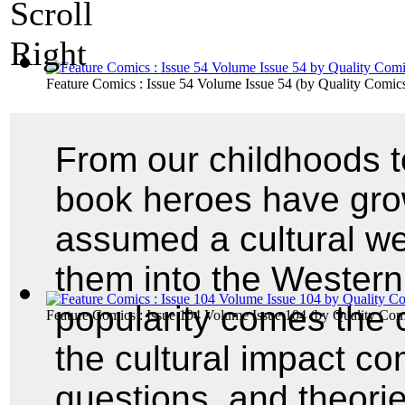
Feature Comics : Issue 54 Volume Issue 54
(by
Quality Comic
From our childhoods t
book heroes have gro
assumed a cultural we
them into the Western
popularity comes the c
Feature Comics : Issue 104 Volume Issue 104
(by
Quality Com
the cultural impact com
questions, and theor