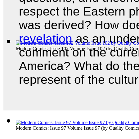
respect the Eastern p
was derived? How d
revelation
as an under
comment on the current
Modern Comics: Issue 102 Volume Issue 102
(by
Quality Com
America? What do the
represent of the cultu
Modern Comics: Issue 97 Volume Issue 97
(by
Quality Comic