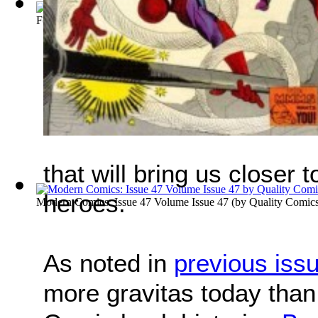
Feature Comics : Issue 37 Volume Issue 37
(by
Quality Comic
that will bring us closer
heroes.
Modern Comics: Issue 47 Volume Issue 47
(by
Quality Comic
As noted in
previous iss
more gravitas today than