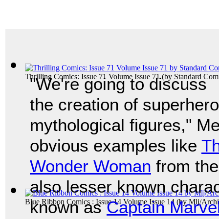
Thrilling Comics: Issue 71 Volume Issue 71
(by
Standard Com
"We're going to discuss
the creation of superhero
mythological figures," M
obvious examples like
Th
Wonder Woman
from th
also lesser known charac
Blue Ribbon Comics : Issue 14 Volume Issue 14
known as
Captain Marve
(by
Mlj/Arch