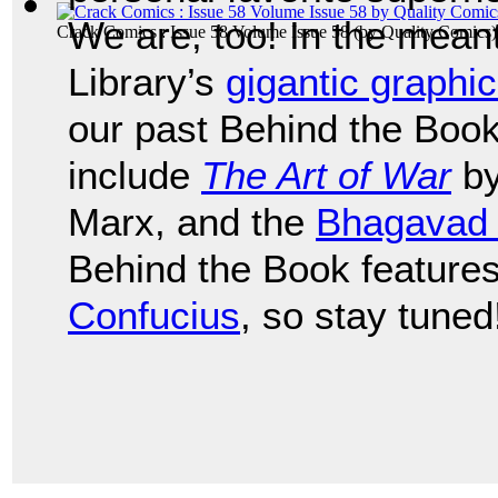
We are, too! In the mean
Crack Comics : Issue 58 Volume Issue 58
(by
Quality Comics
)
Library’s
gigantic graphic
our past Behind the Book
include
The Art of War
by
Marx, and the
Bhagavad 
Behind the Book feature
Confucius
, so stay tuned