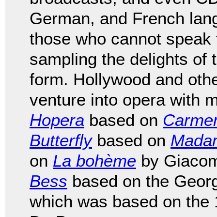
German, and French lang
those who cannot speak 
sampling the delights of t
form. Hollywood and other
venture into opera with
Hopera
based on
Carme
Butterfly
based on
Madam
on
La bohème
by Giacom
Bess
based on the Geor
which was based on the