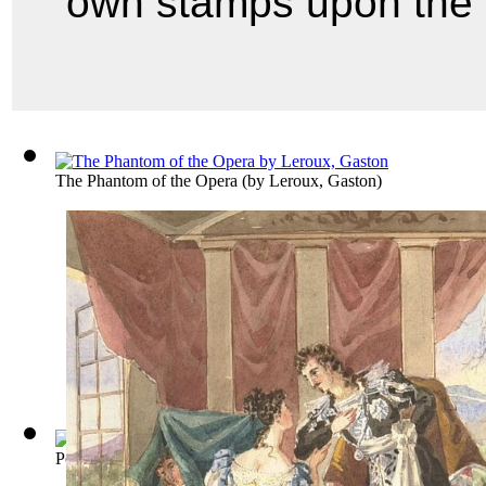
own stamps upon the n
The Phantom of the Opera
(by
Leroux, Gaston
)
Porgy
(by
Heyward, Du Bose
)