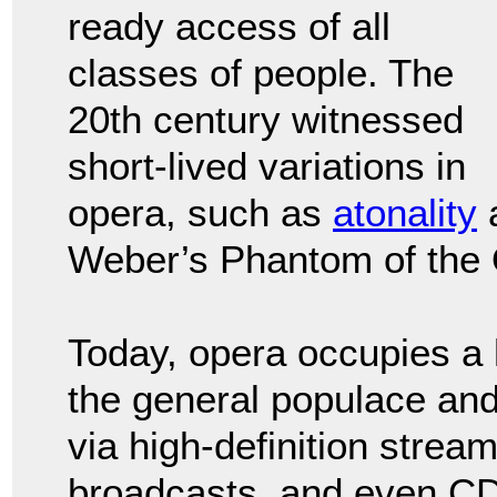
ready access of all
classes of people. The
20th century witnessed
short-lived variations in
opera, such as
atonality
Weber’s Phantom of the
Today, opera occupies a
the general populace and
via high-definition strea
broadcasts, and even CDs.