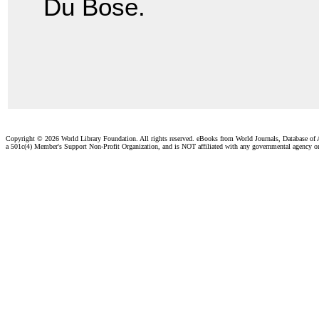
Du Bose.
Copyright ©
2026 World Library Foundation. All rights reserved. eBooks from World Journals, Database of
a 501c(4) Member's Support Non-Profit Organization, and is NOT affiliated with any governmental agency o