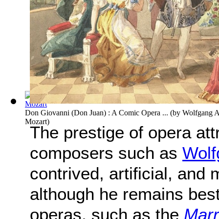
Don Giovanni (Don Juan) : A Comic Opera ...
(by
Wolfgang 
Mozart
)
The prestige of opera att
composers such as
Wolf
contrived, artificial, an
although he remains bes
operas, such as the
Marr