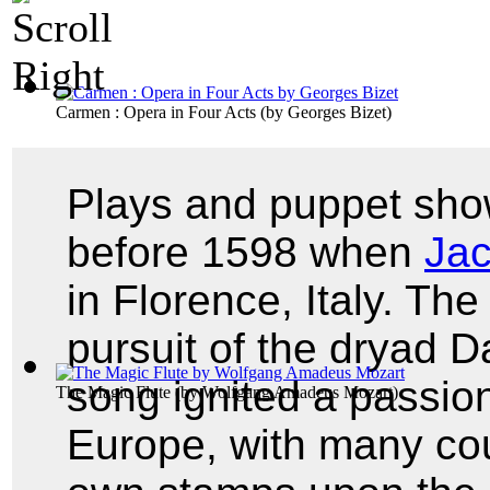
Carmen : Opera in Four Acts
(by
Georges Bizet
)
Plays and puppet show
before 1598 when
Jac
in Florence, Italy. The
pursuit of the dryad 
song ignited a passion
The Magic Flute
(by
Wolfgang Amadeus Mozart
)
Europe, with many cou