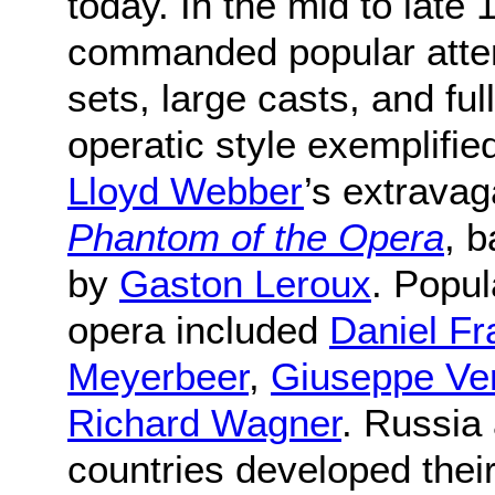
today. In the mid to late
commanded popular attent
sets, large casts, and ful
operatic style exemplified
Lloyd Webber
’s extravag
Phantom of the Opera
, 
by
Gaston Leroux
. Popul
opera included
Daniel Fr
Meyerbeer
,
Giuseppe Ve
Richard Wagner
. Russia
countries developed their