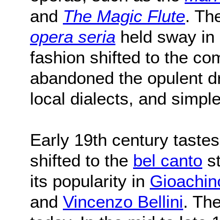
and
The Magic Flute
. Th
opera seria
held sway in 
fashion shifted to the c
abandoned the opulent d
local dialects, and simpl
Early 19th century tastes
shifted to the
bel canto
st
its popularity in
Gioachin
and
Vincenzo Bellini
. The