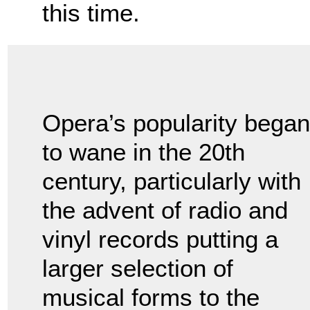
this time.
Opera’s popularity began
to wane in the 20th
century, particularly with
the advent of radio and
vinyl records putting a
larger selection of
musical forms to the