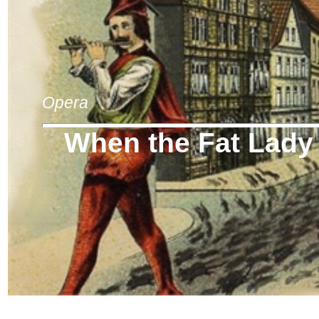
Opera
When the Fat Lady