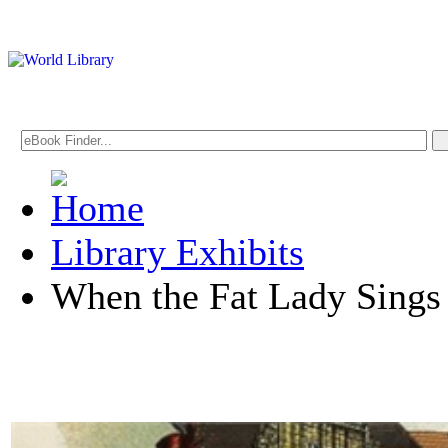
Library Exhibits
When the Fat Lady Sings