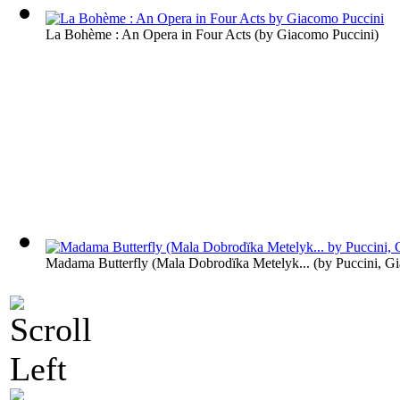
La Bohème : An Opera in Four Acts
(by
Giacomo Puccini
)
Madama Butterfly (Mala Dobrodïka Metelyk...
(by
Puccini, G