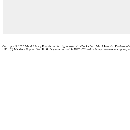
Copyright ©
2026 World Library Foundation. All rights reserved. eBooks from World Journals, Database of
a 501c(4) Member's Support Non-Profit Organization, and is NOT affiliated with any governmental agency o