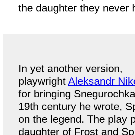
the daughter they never 
In yet another version,
playwright
Aleksandr Nik
for bringing Snegurochka 
19th century he wrote, Sp
on the legend. The play 
daughter of Frost and Sp