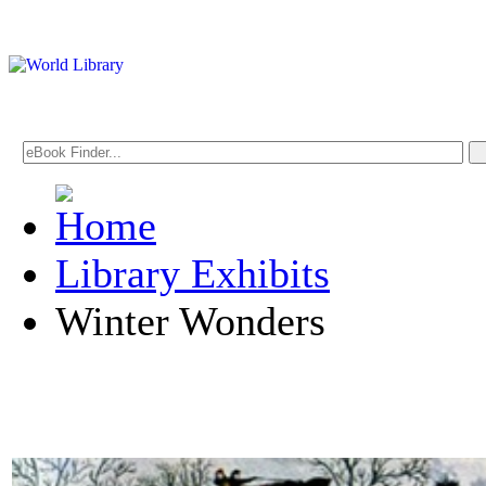
Library Exhibits
Winter Wonders