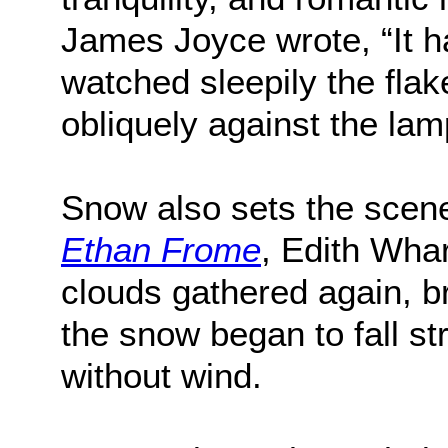
James Joyce wrote, “It 
watched sleepily the flake
obliquely against the lam
Snow also sets the scene
Ethan Frome
, Edith Whar
clouds gathered again, br
the snow began to fall st
without wind.