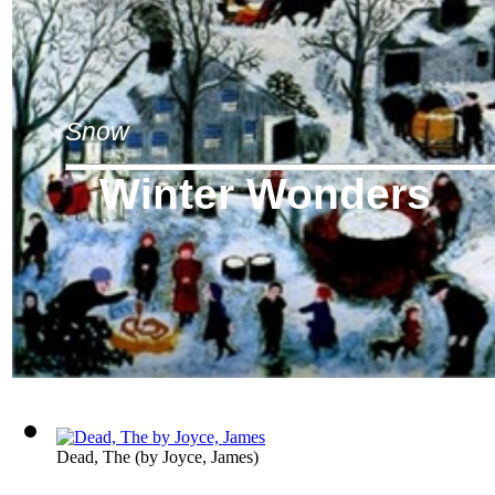
Snow
Winter Wonders
Dead, The
(by
Joyce, James
)