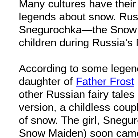
Many cultures have their 
legends about snow. Russi
Snegurochka—the Snow M
children during Russia’s
According to some legen
daughter of
Father Frost
other Russian fairy tales 
version, a childless coupl
of snow. The girl, Snegu
Snow Maiden) soon came to