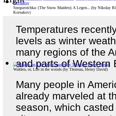
Snegurotchka: (The Snow Maiden); A Legen...
(by
Nikolay R
Korsakov
)
Temperatures recently
levels as winter weath
many regions of the A
and parts of Western 
Walden, or, Life in the woods
(by
Thoreau, Henry David
)
Many people in Ameri
already marveled at the
season, which casted 