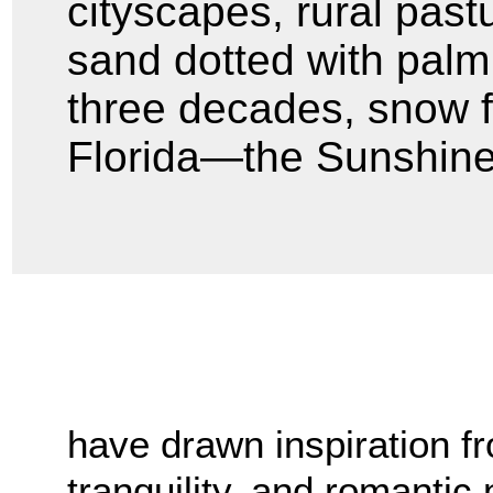
cityscapes, rural past
sand dotted with palm t
three decades, snow fe
Florida—the Sunshine
have drawn inspiration fr
tranquility, and romantic 