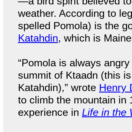
—a bird spirit believed to
weather. According to l
spelled Pomola) is the go
Katahdin
, which is Maine
“Pomola is always angry 
summit of Ktaadn (this is 
Katahdin),” wrote
Henry 
to climb the mountain in
experience in
Life in th