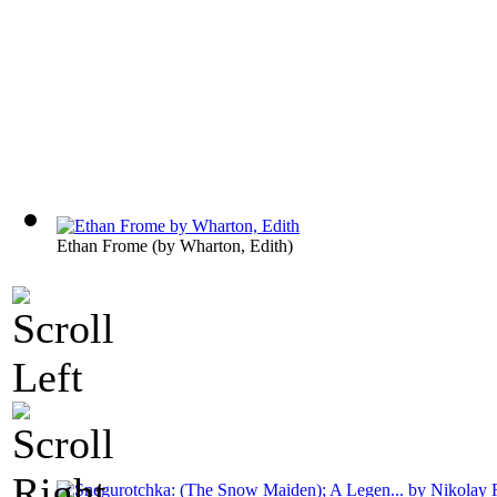
Ethan Frome
(by
Wharton, Edith
)