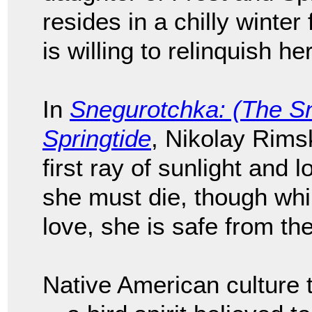
resides in a chilly winter
is willing to relinquish he
In
Snegurotchka: (The S
Springtide
, Nikolay Rims
first ray of sunlight and 
she must die, though whil
love, she is safe from th
Native American culture 