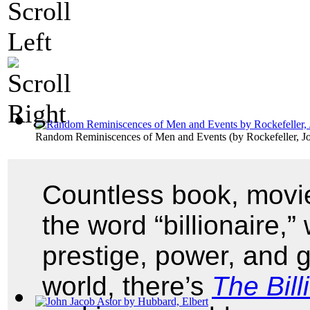
Random Reminiscences of Men and Events
(by
Rockefeller, J
Countless book, movie
the word “billionaire,
prestige, power, and g
world, there’s
The Bill