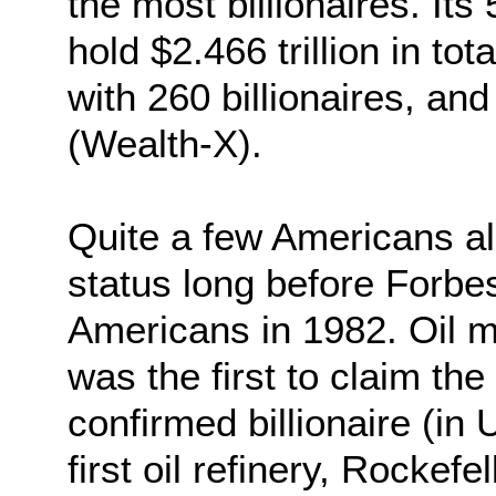
the most billionaires. Its 
hold $2.466 trillion in to
with 260 billionaires, a
(Wealth-X).
Quite a few Americans al
status long before Forbe
Americans in 1982. Oil
was the first to claim the t
confirmed billionaire (in U
first oil refinery, Rockef