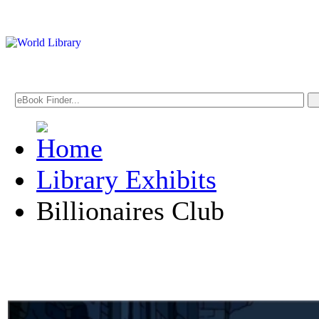
Library Exhibits
Billionaires Club