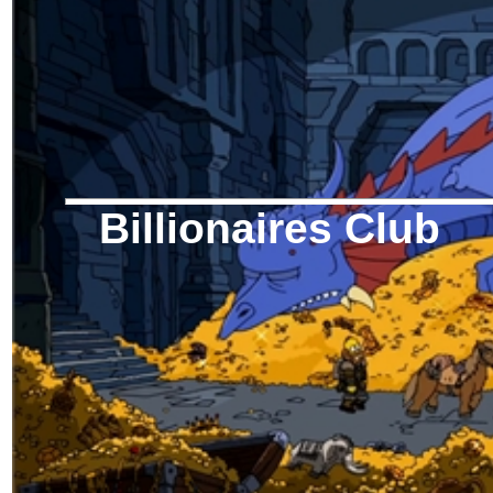
Billionaires Club