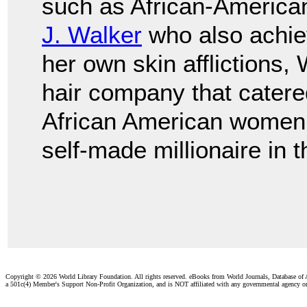
such as African-Americ
J. Walker
who also achie
her own skin afflictions,
hair company that catered
African American women.
self-made millionaire in 
Copyright ©
2026 World Library Foundation. All rights reserved. eBooks from World Journals, Database of
a 501c(4) Member's Support Non-Profit Organization, and is NOT affiliated with any governmental agency o