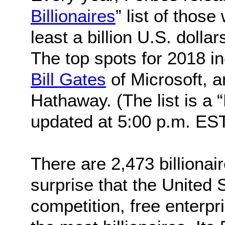
Billionaires
” list of thos
least a billion U.S. dollar
The top spots for 2018 i
Bill Gates
of Microsoft, 
Hathaway. (The list is a
updated at 5:00 p.m. EST 
There are 2,473 billionai
surprise that the United
competition, free enterp