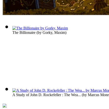
The Billionaire
(by
Gorky, Maxim
)
A Study of John D. Rockefeller : The Wea...
(by
Marcus Monr