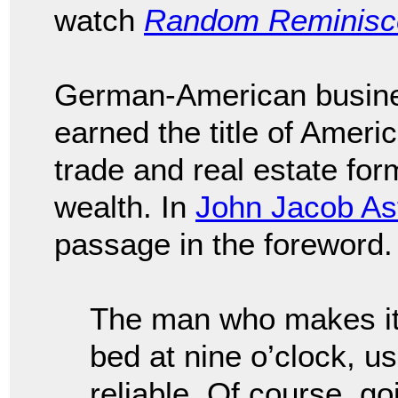
watch
Random Reminisce
German-American busi
earned the title of America
trade and real estate for
wealth. In
John Jacob As
passage in the foreword.
The man who makes it th
bed at nine o’clock, us
reliable. Of course, g