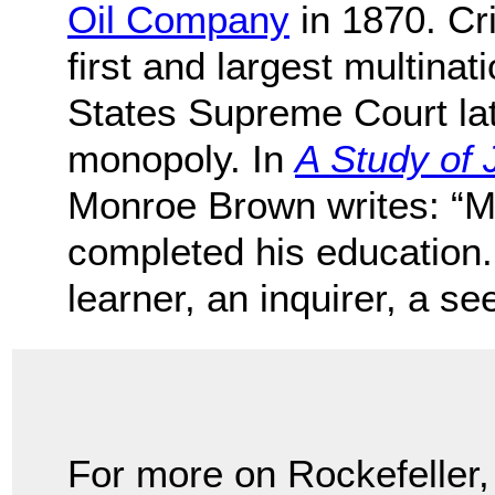
Oil Company
in 1870. Cri
first and largest multinat
States Supreme Court late
monopoly. In
A Study of 
Monroe Brown writes: “Mr
completed his education. 
learner, an inquirer, a s
For more on Rockefeller,