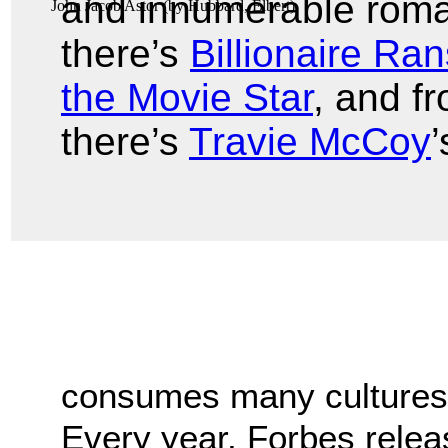
and innumerable romanc
John Jacob Astor
(by
Hubbard, Elbert
)
there’s
Billionaire Ra
the Movie Star
, and f
there’s
Travie McCoy
’
consumes many cultures,
Every year, Forbes releas