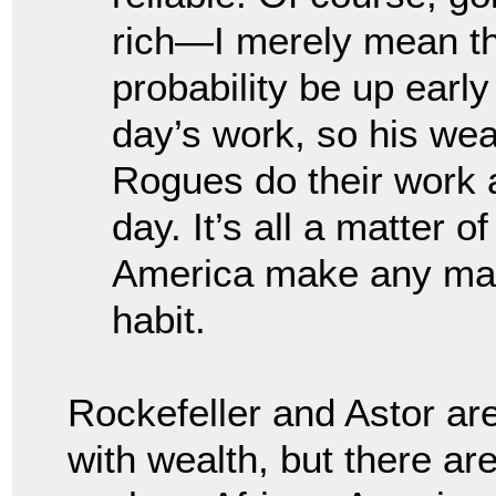
rich—I merely mean tha
probability be up earl
day’s work, so his wea
Rogues do their work 
day. It’s all a matter o
America make any man 
habit.
Rockefeller and Astor a
with wealth, but there a