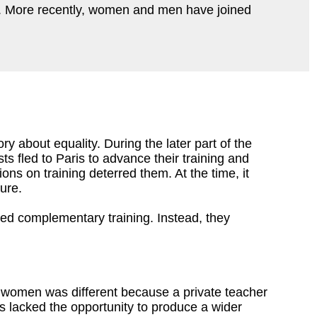
ld. More recently, women and men have joined
ory about equality. During the later part of the
ts fled to Paris to advance their training and
ons on training deterred them. At the time, it
ture.
red complementary training. Instead, they
r women was different because a private teacher
us lacked the opportunity to produce a wider