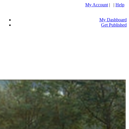
My Account
| |
Help
My Dashboard
Get Published