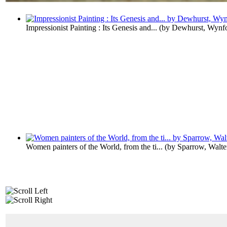
Impressionist Painting : Its Genesis and...
(by
Dewhurst, Wynf
Women painters of the World, from the ti...
(by
Sparrow, Walt