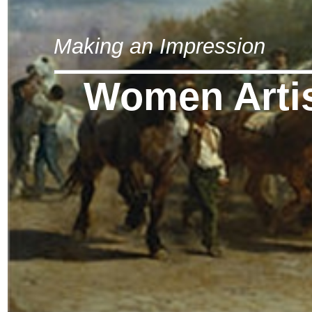
Making an Impression
Women Arti