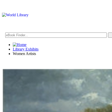
Library Exhibits
Women Artists