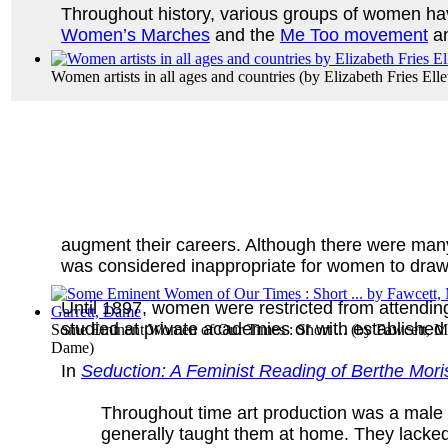
Throughout history, various groups of women hav
Women’s Marches
and the
Me Too movement
an
Women artists in all ages and countries
(by
Elizabeth Fries Elle
augment their careers. Although there were many pr
was considered inappropriate for women to draw
Until 1897, women were restricted from attending
studied at private academies or with established 
Some Eminent Women of Our Times : Short ...
(by
Fawcett, Mi
Dame
)
In
Seduction: A Feminist Reading of Berthe Moris
Throughout time art production was a male 
generally taught them at home. They lacked 