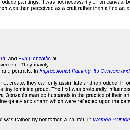
roduce paintings, it was not necessarily oil on canvas, b
en was then perceived as a craft rather than a fine art a
nd
, and
Eva Gonzalès
all
movement. They mainly
 and portraits. In
Impressionist Painting: Its Genesis a
nnot create: they can only assimilate and reproduce. In o
his tiny feminine group. The first was profoundly influen
onzalès married husbands in the practice of their art.
nine gaiety and charm which were reflected upon the canv
 was trained by her father, a painter. In
Women Painters