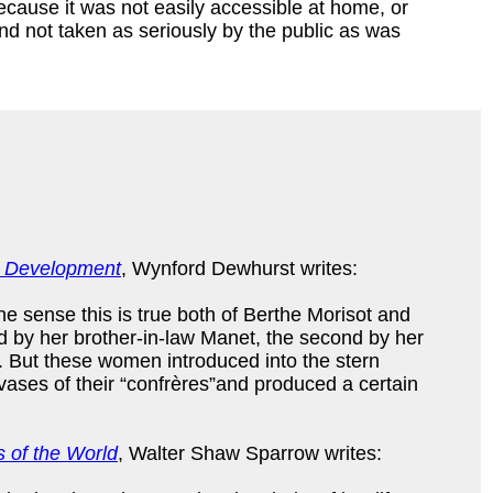
ecause it was not easily accessible at home, or
nd not taken as seriously by the public as was
nd Development
, Wynford Dewhurst writes:
ne sense this is true both of Berthe Morisot and
ced by her brother-in-law Manet, the second by her
 But these women introduced into the stern
ases of their “confrères”and produced a certain
 of the World
, Walter Shaw Sparrow writes: