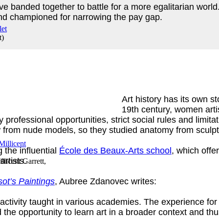
e banded together to battle for a more egalitarian wor
d championed for narrowing the pay gap.
t
)
Art history has its own st
19th century, women artis
ofessional opportunities, strict social rules and limitati
 from nude models, so they studied anatomy from sculp
 the influential
École des Beaux-Arts school
, which offe
artists.
llicent Garrett,
ot’s Paintings
, Aubree Zdanovec writes:
activity taught in various academies. The experience fo
the opportunity to learn art in a broader context and th