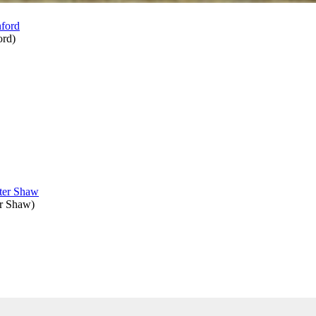
ord
)
er Shaw
)