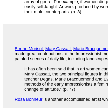
array of genre. For example, if women did p
easily self-taught. Artwork produced by wom
their male counterparts. (p. 8)
Berthe Morisot
,
Mary Cassatt
,
Marie Bracquemo
made great contributions to the Impressionist 
painted scenes of daily life, including landscapes
It has often been said that in art women ca
Mary Cassatt, the two principal figures in t
teacher Degas. Marie Bracquemond and Eva G
methods of the early Impressionists a femi
change of attitude.” (p. 77)
Rosa Bonheur
is another accomplished artist who