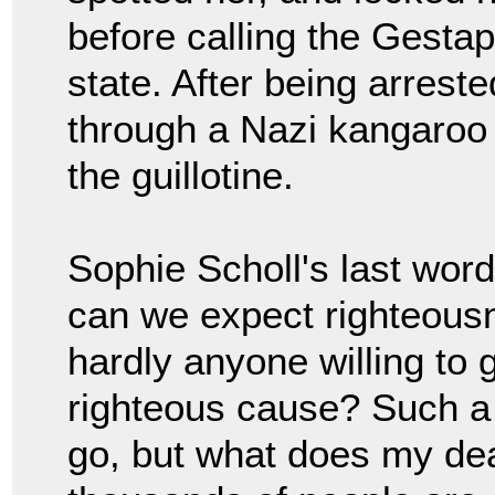
before calling the Gestap
state. After being arrest
through a Nazi kangaroo 
the guillotine.
Sophie Scholl's last word
can we expect righteousn
hardly anyone willing to g
righteous cause? Such a 
go, but what does my deat