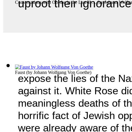
uproot their ignorance
Conversations with Goethe in the Last Ye...
(by
Johann Wolfg
Faust
(by
Johann Wolfgang Von Goethe
)
expose the lies of the Naz
against it. White Rose di
meaningless deaths of t
horrific fact of Jewish 
were already aware of th