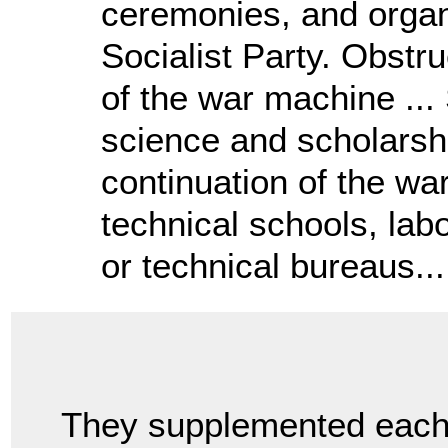
ceremonies, and organi
Socialist Party. Obstr
of the war machine ... 
science and scholarshi
continuation of the war
technical schools, labo
or technical bureaus...
They supplemented eac