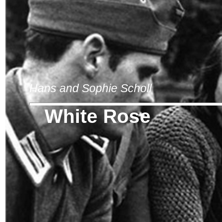
Hans and Sophie Scholl
White Rose