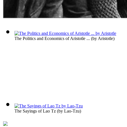
The Politics and Economics of Aristotle ...
(by
Aristotle
)
The Sayings of Lao Tz
(by
Lao-Tzu
)