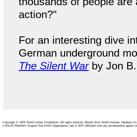
thousands of people are 
action?"
For an interesting dive 
German underground mov
The Silent War
by Jon B.
Copyright ©
2026 World Library Foundation. All rights reserved. eBooks from World Journals, Database of
a 501c(4) Member's Support Non-Profit Organization, and is NOT affiliated with any governmental agency o