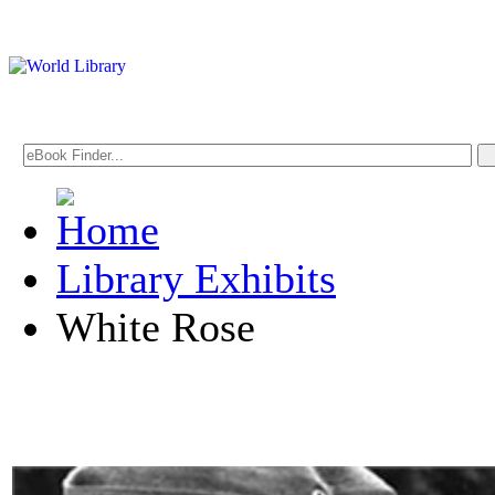
Library Exhibits
White Rose