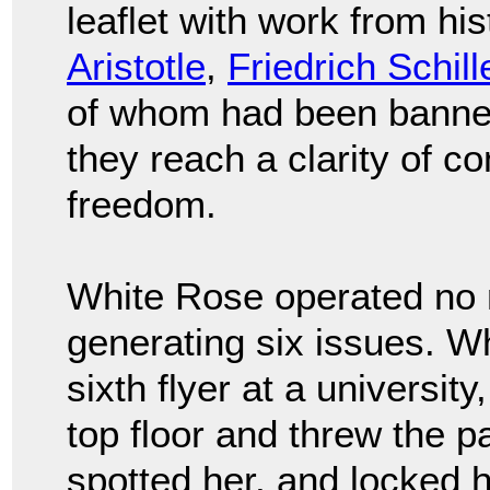
leaflet with work from his
Aristotle
,
Friedrich Schill
of whom had been banned 
they reach a clarity of co
freedom.
White Rose operated no 
generating six issues. Whi
sixth flyer at a university
top floor and threw the p
spotted her, and locked h