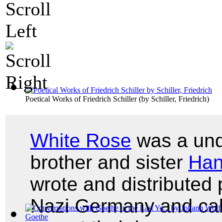
Poetical Works of Friedrich Schiller
(by
Schiller, Friedrich
)
White Rose
was a unde
brother and sister
Ha
wrote and distribute
Nazi Germany and cal