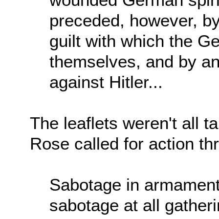
preceded, however, by 
guilt with which the 
themselves, and by an
against Hitler...
The leaflets weren't all ta
Rose called for action t
Sabotage in armament 
sabotage at all gatherin