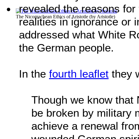
revealed the reasons for
The Nicomachean Ethics of Aristotle
(by
Aristotle
)
realities in ignorance or
addressed what White Ros
the German people.
In the
fourth leaflet
they 
Though we know that N
be broken by military 
achieve a renewal from
wounded German spirit