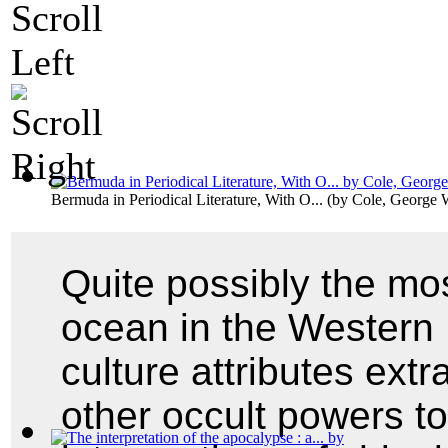
Bermuda in Periodical Literature, With O...
(by
Cole, George 
Quite possibly the mos
ocean in the Western
culture attributes extr
other occult powers to