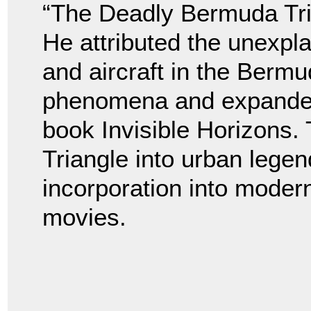
“The Deadly Bermuda Tri
He attributed the unexpl
and aircraft in the Bermu
phenomena and expanded 
book Invisible Horizons.
Triangle into urban legen
incorporation into modern 
movies.