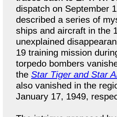
dispatch on September 1
described a series of my
ships and aircraft in the 
unexplained disappearanc
19 training mission duri
torpedo bombers vanish
the
Star Tiger and Star Ar
also vanished in the reg
January 17, 1949, respec