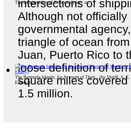
intersections of shipp
The interpretation of the apocalypse : a...
Although not officiall
governmental agency, 
triangle of ocean from
Juan, Puerto Rico to 
loose definition of terr
square miles covered 
The Bermuda Islands, An Account of Their...
(by
Verrill, A. E
Emery)
)
1.5 million.