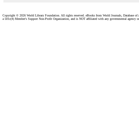
Copyright ©
2026 World Library Foundation. All rights reserved. eBooks from World Journals, Database of
a 501c(4) Member's Support Non-Profit Organization, and is NOT affiliated with any governmental agency o