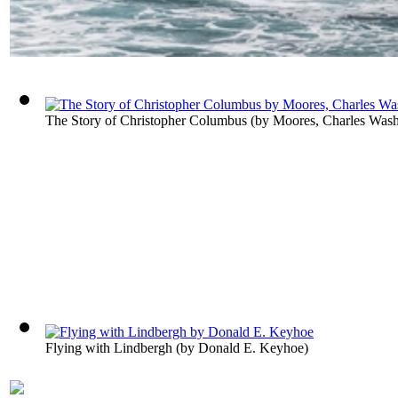
The Story of Christopher Columbus
(by
Moores, Charles Wash
Flying with Lindbergh
(by
Donald E. Keyhoe
)