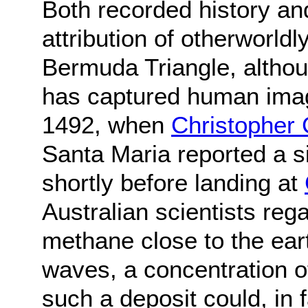
Both recorded history an
attribution of otherworldl
Bermuda Triangle, altho
has captured human imag
1492, when
Christopher
Santa Maria reported a s
shortly before landing at
Australian scientists reg
methane close to the ear
waves, a concentration 
such a deposit could, in 