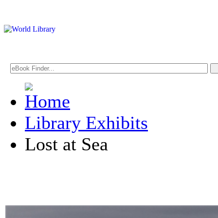
Library Exhibits
Lost at Sea