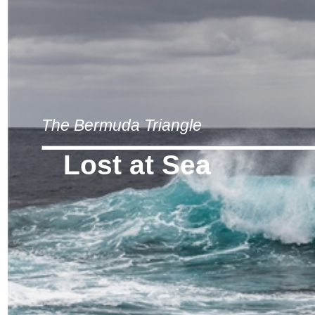
The Bermuda Triangle
Lost at Sea