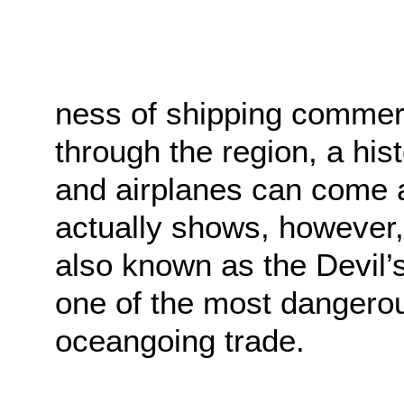
ness of shipping commerc
through the region, a his
and airplanes can come 
actually shows, however,
also known as the Devil’s
one of the most dangerou
oceangoing trade.