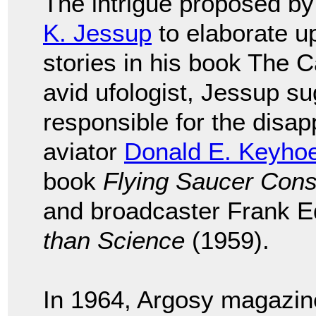
The intrigue proposed b
K. Jessup
to elaborate 
stories in his book The 
avid ufologist, Jessup s
responsible for the disa
aviator
Donald E. Keyho
book
Flying Saucer Cons
and broadcaster Frank E
than Science
(1959).
In 1964, Argosy magazine 