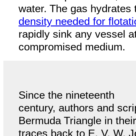
water. The gas hydrates
density needed for flotat
rapidly sink any vessel a
compromised medium.
Since the nineteenth
century, authors and scri
Bermuda Triangle in thei
traces back to E. V. W. 