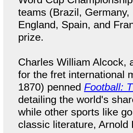
teams (Brazil, Germany, I
England, Spain, and Fra
prize.
Charles William Alcock, 
for the fret international
1870) penned
Football: 
detailing the world's shar
while other sports like g
classic literature, Arnol