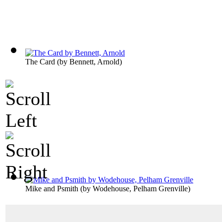
The Card
(by
Bennett, Arnold
)
Mike and Psmith
(by
Wodehouse, Pelham Grenville
)