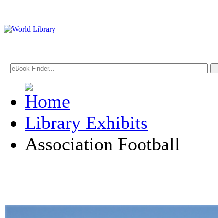
Library Exhibits
Association Football