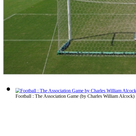
Football : The Association Game
(by
Charles William Alcock
)