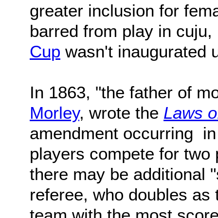
greater inclusion for fe
barred from play in cuju,
Cup
wasn't inaugurated u
In 1863, "the father of m
Morley
, wrote the
Laws o
amendment occurring in 
players compete for two 
there may be additional 
referee, who doubles as t
team with the most score