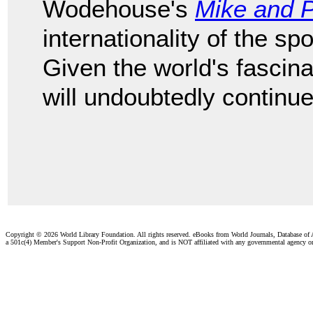
Wodehouse's
Mike and 
internationality of the sp
Given the world's fascinat
will undoubtedly continue
Copyright ©
2026 World Library Foundation. All rights reserved. eBooks from World Journals, Database of
a 501c(4) Member's Support Non-Profit Organization, and is NOT affiliated with any governmental agency o