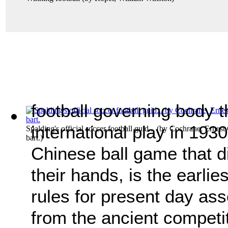
football governing body t
international play in 193
Spalding's official soccer football guid...
(by
Cochrane, Ernest C
bart.
)
Chinese ball game that di
their hands, is the earlie
rules for present day asso
from the ancient competi