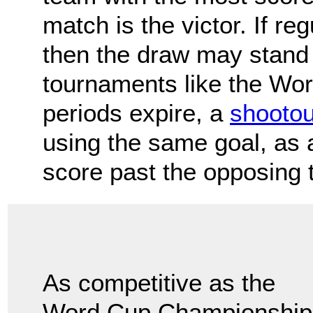
match is the victor. If re
then the draw may stand 
tournaments like the Worl
periods expire, a
shootou
using the same goal, as a
score past the opposing 
As competitive as the
Word Cup Championships 