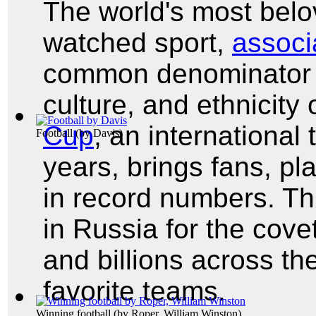
The world's most belo
watched sport,
associa
common denominator f
culture, and ethnicity
Cup
, an international
Football
(by
Davis
)
years, brings fans, pl
in record numbers. Th
in Russia for the cov
and billions across the
favorite teams.
Winning football
(by
Roper, William Winston
)