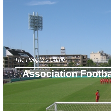
The People’s Game
Association Footba