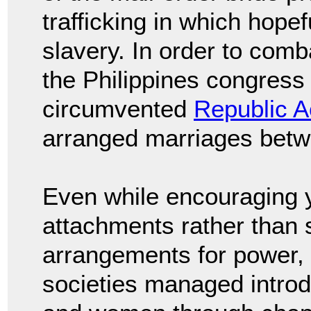
trafficking in which hope
slavery. In order to com
the Philippines congress r
circumvented
Republic A
arranged marriages betwe
Even while encouraging y
attachments rather than s
arrangements for power, 
societies managed intro