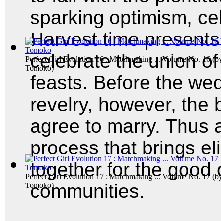
sparking optimism, ce
Harvest time presents 
celebrate the union of
Perfect Girl Evolution 16 : Matchmaking ... Volume No. 16
(b
Tomoko
)
feasts. Before the we
revelry, however, the
agree to marry. Thus
process that brings e
together for the good o
Perfect Girl Evolution 17 : Matchmaking ... Volume No. 17
(b
communities.
Tomoko
)