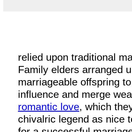
relied upon traditional m
Family elders arranged u
marriageable offspring to 
influence and merge weal
romantic love
, which the
chivalric legend as nice 
for a successful marriage