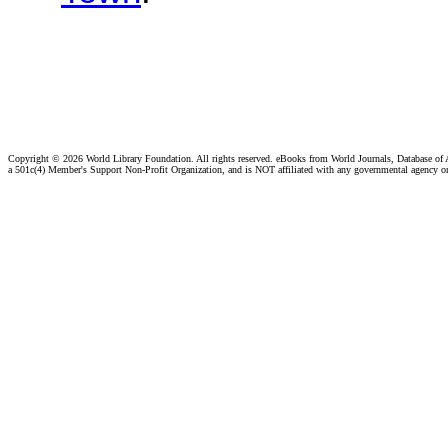
Copyright ©
2026 World Library Foundation. All rights reserved. eBooks from World Journals, Database of
a 501c(4) Member's Support Non-Profit Organization, and is NOT affiliated with any governmental agency o