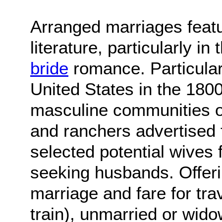
Arranged marriages featu
literature, particularly i
bride
romance. Particularl
United States in the 180
masculine communities of
and ranchers advertised 
selected potential wives
seeking husbands. Offerin
marriage and fare for tra
train), unmarried or wid