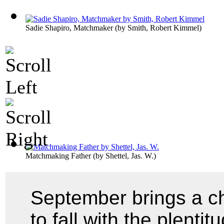
Sadie Shapiro, Matchmaker
(by
Smith, Robert Kimmel
)
Matchmaking Father
(by
Shettel, Jas. W.
)
September brings a c
to fall with the plenti