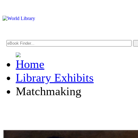
Library Exhibits
Matchmaking