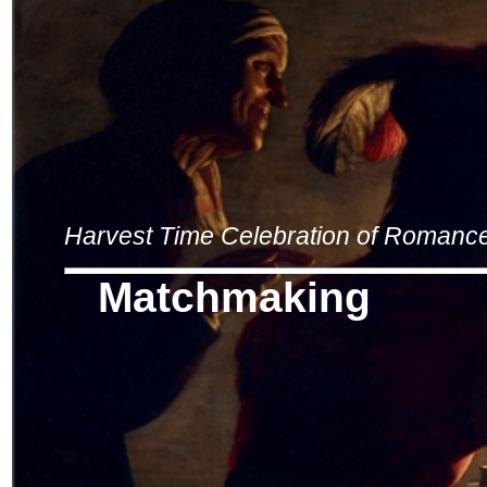
Harvest Time Celebration of Romanc
Matchmaking