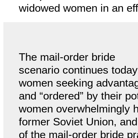
widowed women in an effo
The mail-order bride
scenario continues today 
women seeking advantag
and “ordered” by their p
women overwhelmingly ha
former Soviet Union, and
of the mail-order bride p