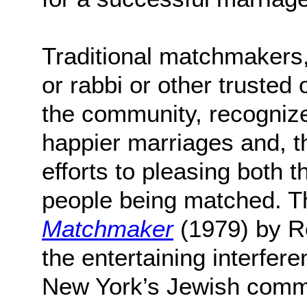
Traditional matchmakers, 
or rabbi or other trusted 
the community, recognize
happier marriages and, th
efforts to pleasing both 
people being matched. T
Matchmaker
(1979) by R
the entertaining interfere
New York’s Jewish comm