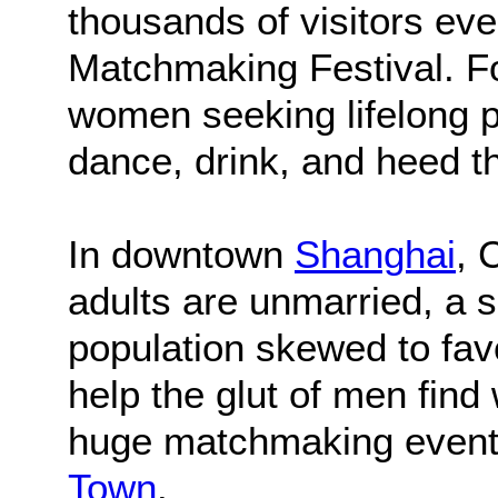
thousands of visitors ev
Matchmaking Festival. F
women seeking lifelong p
dance, drink, and heed t
In downtown
Shanghai
, 
adults are unmarried, a s
population skewed to fav
help the glut of men find
huge matchmaking event 
Town
.