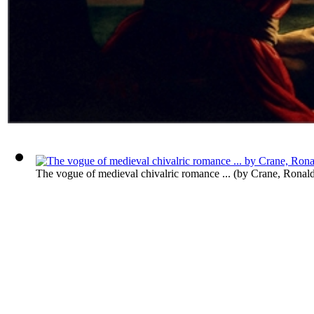
The vogue of medieval chivalric romance ...
(by
Crane, Ronal