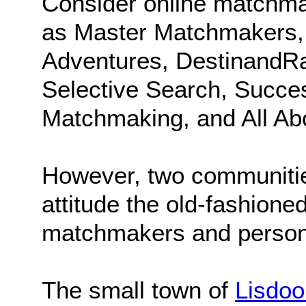
Consider online matchma
as Master Matchmakers, I
Adventures, DestinandRa
Selective Search, Success
Matchmaking, and All Ab
However, two communitie
attitude the old-fashione
matchmakers and persona
The small town of
Lisdoo