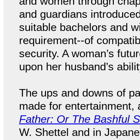
and women through chape
and guardians introduced
suitable bachelors and w
requirement--of compatibil
security. A woman’s futu
upon her husband’s abilit
The ups and downs of pa
made for entertainment, a
Father: Or The Bashful S
W. Shettel and in Japa