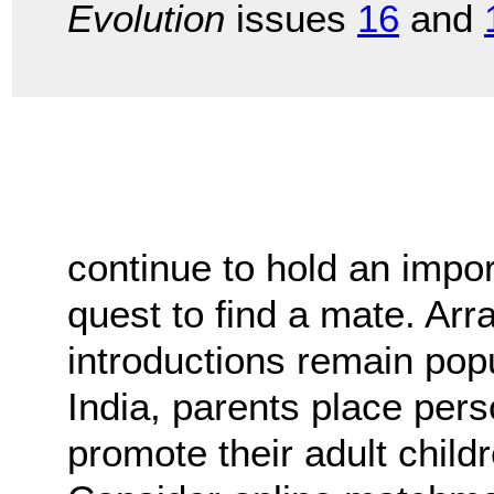
Evolution
issues
16
and
continue to hold an impor
quest to find a mate. A
introductions remain popu
India, parents place per
promote their adult child