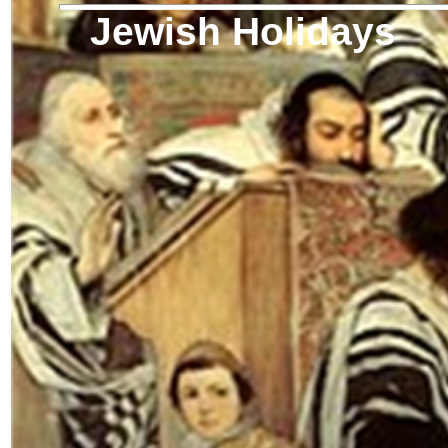
Jewish Holidays