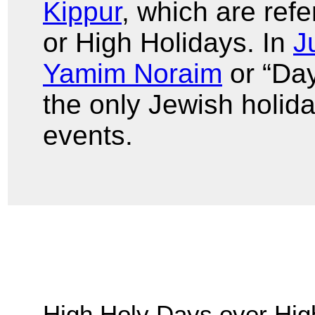
Kippur
, which are ref
or High Holidays. In
J
Yamim Noraim
or “Day
the only Jewish holida
events.
High Holy Days over Hig