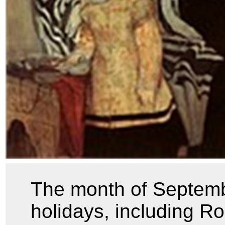
The month of Septemb
holidays, including 