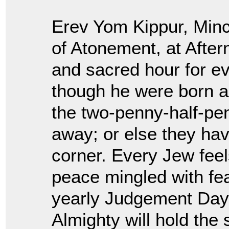
Erev Yom Kippur, Minc
of Atonement, at Afte
and sacred hour for e
though he were born ag
the two-penny-half-pen
away; or else they ha
corner. Every Jew feel
peace mingled with fe
yearly Judgement Day
Almighty will hold the