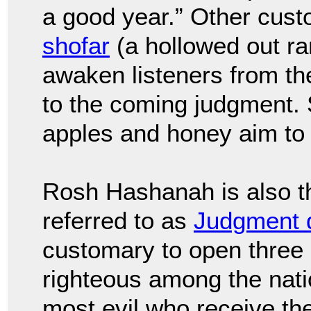
a good year.” Other cust
shofar
(a hollowed out ra
awaken listeners from th
to the coming judgment.
apples and honey aim to 
Rosh Hashanah is also t
referred to as
Judgment 
customary to open three b
righteous among the natio
most evil who receive the