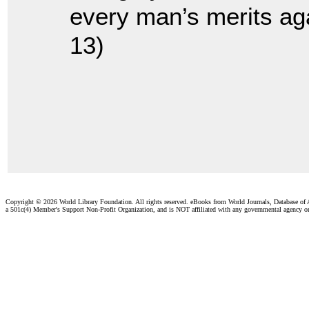
every man’s merits aga
13)
Copyright ©
2026 World Library Foundation. All rights reserved. eBooks from World Journals, Database of
a 501c(4) Member's Support Non-Profit Organization, and is NOT affiliated with any governmental agency o