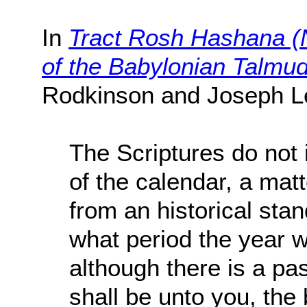
In
Tract Rosh Hashana (N
of the Babylonian Talmu
Rodkinson and Joseph L
The Scriptures do not 
of the calendar, a mat
from an historical sta
what period the year 
although there is a pa
shall be unto you, the 