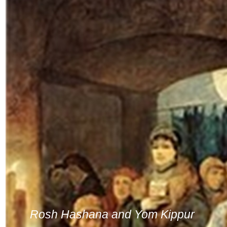
Rosh Hashana and Yom Kippur