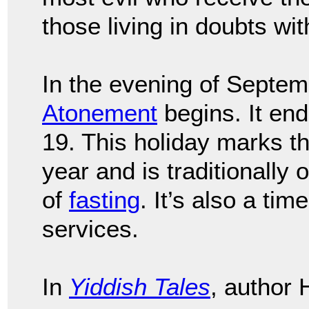
those living in doubts wit
In the evening of Septem
Atonement
begins. It en
19. This holiday marks th
year and is traditionally
of
fasting
. It’s also a tim
services.
In
Yiddish Tales
, author 