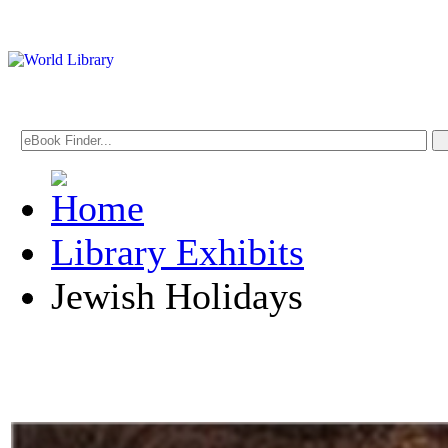
Library Exhibits
Jewish Holidays