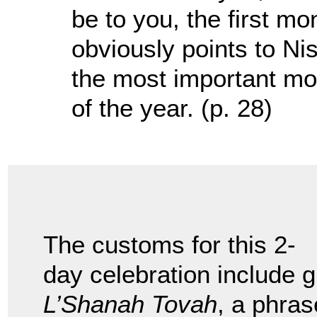
be to you, the first mo
obviously points to Nis
the most important mon
of the year. (p. 28)
The customs for this 2-
day celebration include g
L’Shanah Tovah
, a phras