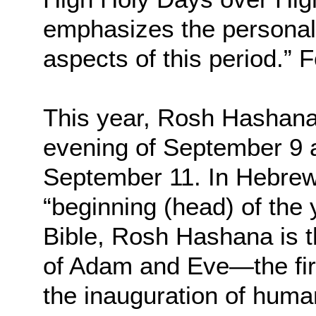
emphasizes the personal, 
aspects of this period.”
This year, Rosh Hashanah
evening of September 9 a
September 11. In Hebrew,
“beginning (head) of the
Bible, Rosh Hashana is t
of Adam and Eve—the fir
the inauguration of human