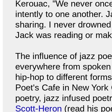
Kerouac, "We never once
intently to one another. J
sharing. I never drowned
Jack was reading or maki
The influence of jazz po
everywhere from spoken
hip-hop to different form
Poet's Cafe in New York
poetry, jazz infused poet
Scott-Heron
(read his po