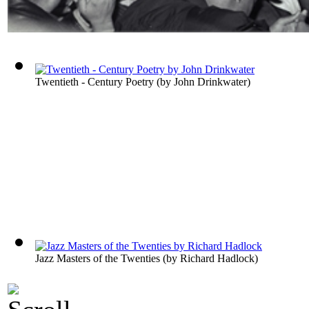
Twentieth - Century Poetry
(by
John Drinkwater
)
Jazz Masters of the Twenties
(by
Richard Hadlock
)