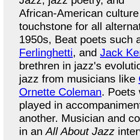
African-American culture
touchstone for all alterna
1950s, Beat poets such
Ferlinghetti
, and
Jack Ke
brethren in jazz's evolut
jazz from musicians like
Ornette Coleman
. Poets
played in accompaniment,
another. Musician and 
in an
All About Jazz
inter