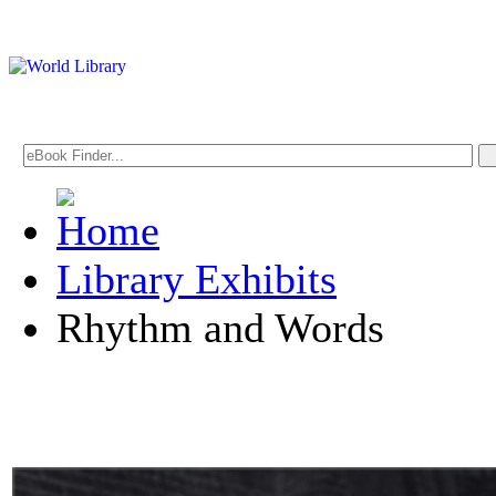
Library Exhibits
Rhythm and Words