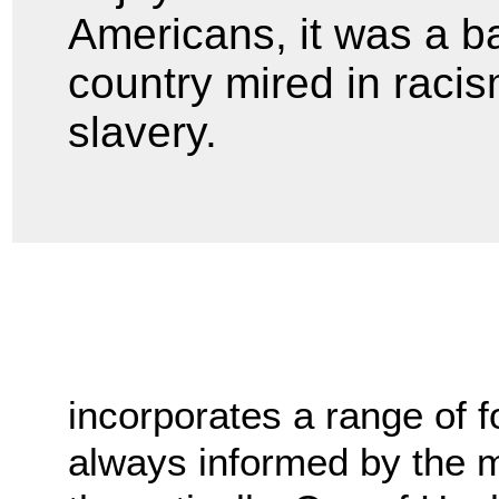
Americans, it was a bas
country mired in racis
slavery.
incorporates a range of fo
always informed by the m