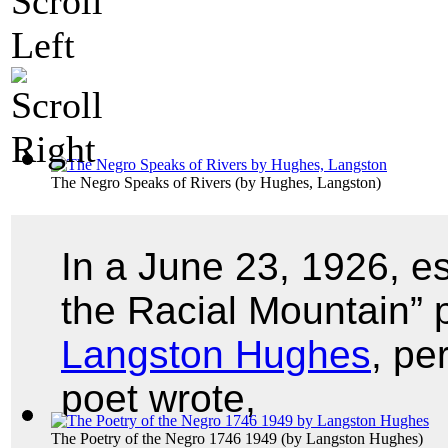
The Negro Speaks of Rivers
(by
Hughes, Langston
)
In a June 23, 1926, e
the Racial Mountain” 
Langston Hughes
, pe
poet wrote,
The Poetry of the Negro 1746 1949
(by
Langston Hughes
)