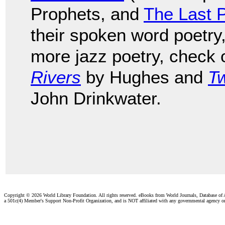
Prophets, and
The Last 
their spoken word poetry
more jazz poetry, check
Rivers
by Hughes and
Tw
John Drinkwater.
Copyright ©
2026 World Library Foundation. All rights reserved. eBooks from World Journals, Database of
a 501c(4) Member's Support Non-Profit Organization, and is NOT affiliated with any governmental agency o