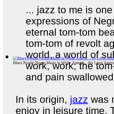
... jazz to me is one
expressions of Negro
eternal tom-tom bea
tom-tom of revolt a
world, a world of s
work, work; the tom
Blues People Negro Music in White Americ...
(by
Leroi Jones
)
and pain swallowed 
In its origin,
jazz
was m
enjoy in leisure time.