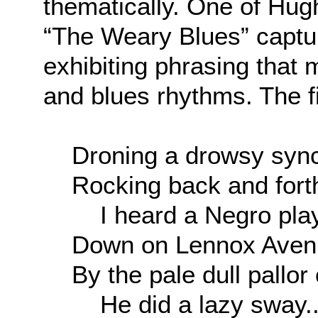
thematically. One of Hu
“The Weary Blues” captur
exhibiting phrasing that m
and blues rhythms. The fi
Droning a drowsy syn
Rocking back and fort
I heard a Negro play
Down on Lennox Avenu
By the pale dull pallor 
He did a lazy sway..