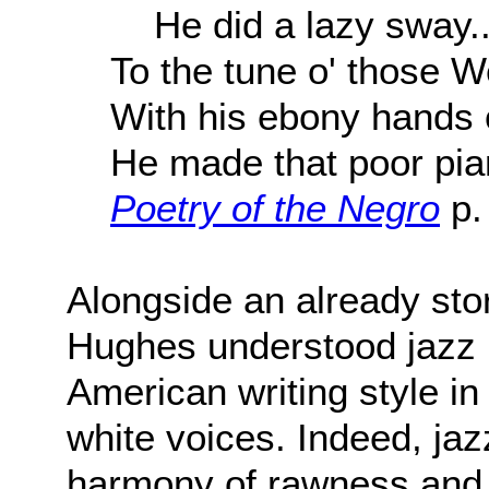
He did a lazy sway..
To the tune o' those W
With his ebony hands 
He made that poor pia
Poetry of the Negro
p.
Alongside an already sto
Hughes understood jazz po
American writing style in
white voices. Indeed, ja
harmony of rawness and m