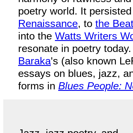
poetry world. It persiste
Renaissance
, to
the Bea
into the
Watts Writers W
resonate in poetry today.
Baraka
's (also known Le
essays on blues, jazz, an
forms in
Blues People: N
Jazz, jazz poetry, and