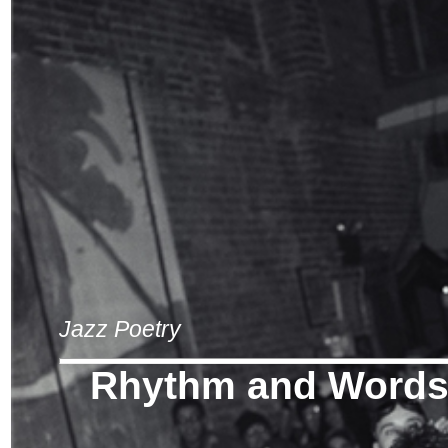
Jazz Poetry
Rhythm and Word