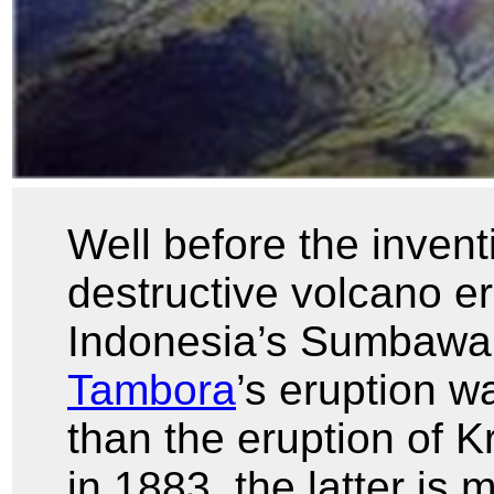
Well before the invent
destructive volcano e
Indonesia’s Sumbawa
Tambora
’s eruption w
than the eruption of K
in 1883, the latter i