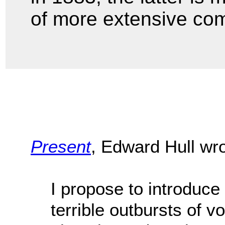
of more extensive co
Present
, Edward Hull wr
I propose to introduc
terrible outbursts of v