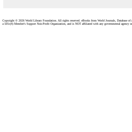
Copyright ©
2026 World Library Foundation. All rights reserved. eBooks from World Journals, Database of
a 501c(4) Member's Support Non-Profit Organization, and is NOT affiliated with any governmental agency o