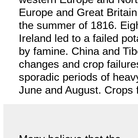
Europe and Great Britain 
the summer of 1816. Eigh
Ireland led to a failed p
by famine. China and Tib
changes and crop failur
sporadic periods of hea
June and August. Crops f