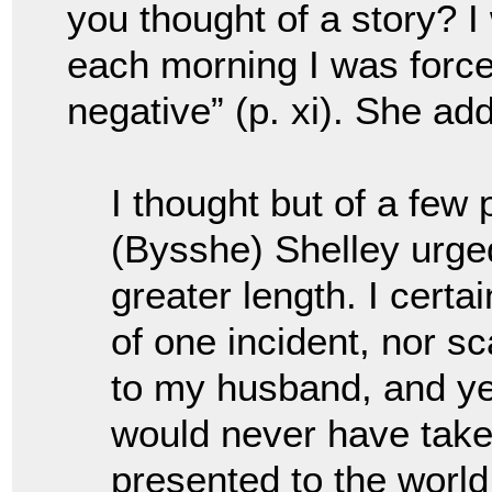
you thought of a story? 
each morning I was forced
negative” (p. xi). She ad
I thought but of a few
(Bysshe) Shelley urge
greater length. I certa
of one incident, nor sc
to my husband, and yet 
would never have taken
presented to the world