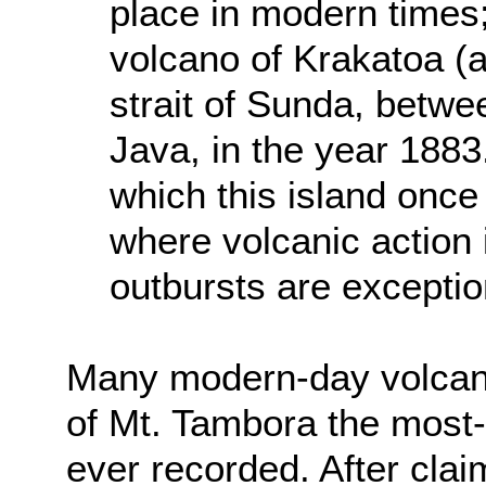
place in modern times;
volcano of Krakatoa (a
strait of Sunda, betwe
Java, in the year 188
which this island once
where volcanic action 
outbursts are exception
Many modern-day volcano
of Mt. Tambora the most-
ever recorded. After clai