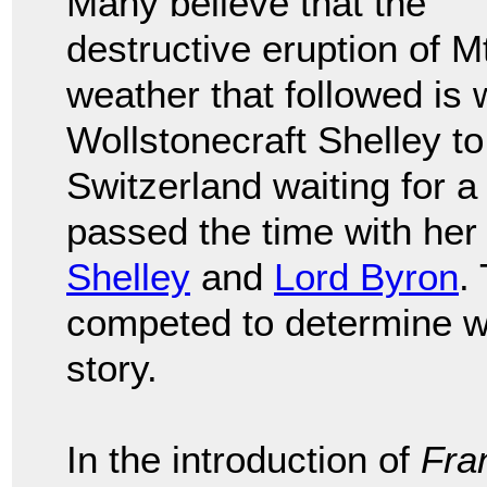
Many believe that the
destructive eruption of 
weather that followed is
Wollstonecraft Shelley to
Switzerland waiting for a
passed the time with he
Shelley
and
Lord Byron
.
competed to determine wh
story.
In the introduction of
Fra