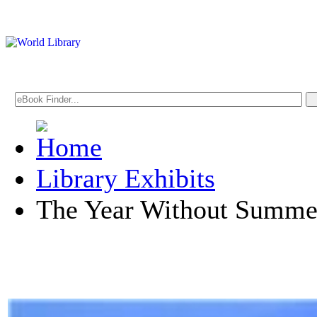
Library Exhibits
The Year Without Summe