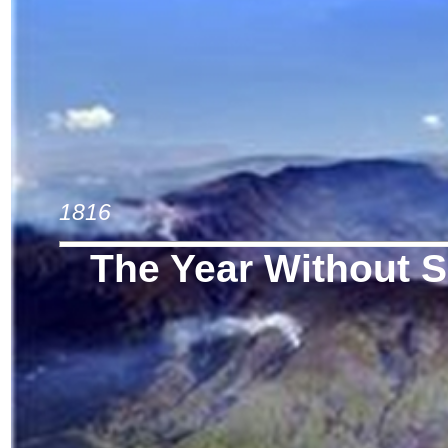
1816
The Year Without