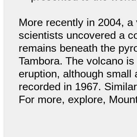
More recently in 2004, a
scientists uncovered a c
remains beneath the pyro
Tambora. The volcano is st
eruption, although small
recorded in 1967. Simila
For more, explore, Moun