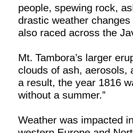
people, spewing rock, as
drastic weather changes
also raced across the Ja
Mt. Tambora’s larger erup
clouds of ash, aerosols, 
a result, the year 1816 w
without a summer.”
Weather was impacted in 
western Europe and Nort