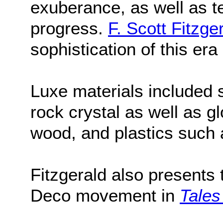
exuberance, as well as t
progress.
F. Scott Fitzge
sophistication of this era
Luxe materials included s
rock crystal as well as g
wood, and plastics such 
Fitzgerald also presents 
Deco movement in
Tales