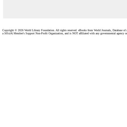
Copyright ©
2026 World Library Foundation. All rights reserved. eBooks from World Journals, Database of
a 501c(4) Member's Support Non-Profit Organization, and is NOT affiliated with any governmental agency o