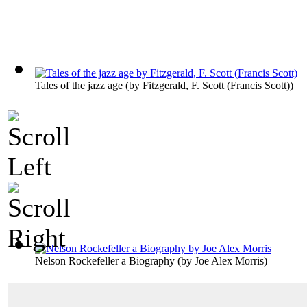
Tales of the jazz age
(by
Fitzgerald, F. Scott (Francis Scott)
)
Nelson Rockefeller a Biography
(by
Joe Alex Morris
)