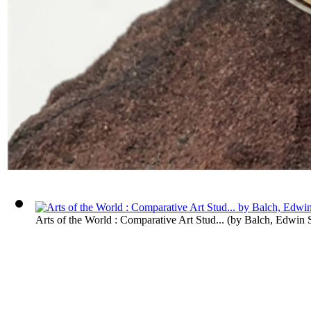
Arts of the World : Comparative Art Stud...
(by
Balch, Edwin 