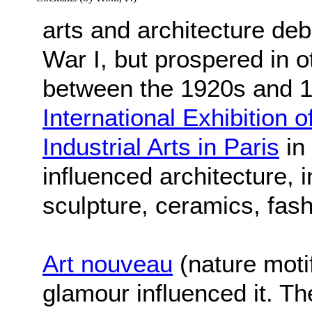
arts and architecture de
War I, but prospered in o
between the 1920s and 1
International Exhibition
Industrial Arts in Paris
in 
influenced architecture, i
sculpture, ceramics, fash
Art nouveau
(nature moti
glamour influenced it. T