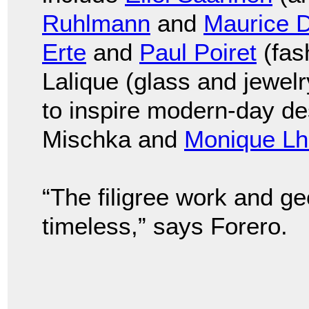
Ruhlmann
and
Maurice 
Erte
and
Paul Poiret
(fas
Lalique (glass and jewel
to inspire modern-day d
Mischka and
Monique Lhu
“The filigree work and ge
timeless,” says Forero.