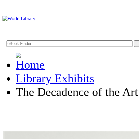
Library Exhibits
The Decadence of the Ar