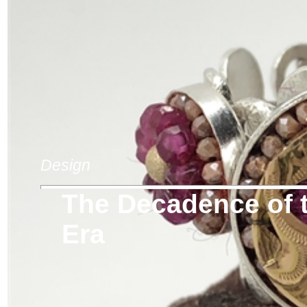
Design
The Decadence of 
Era