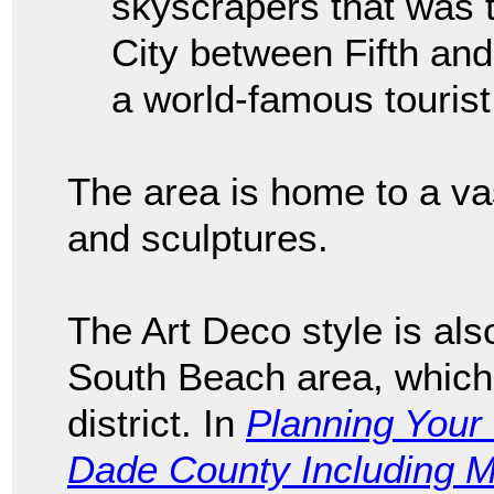
skyscrapers that was t
City between Fifth an
a world-famous tourist 
The area is home to a vas
and sculptures.
The Art Deco style is als
South Beach area, which 
district. In
Planning Your 
Dade County Including 