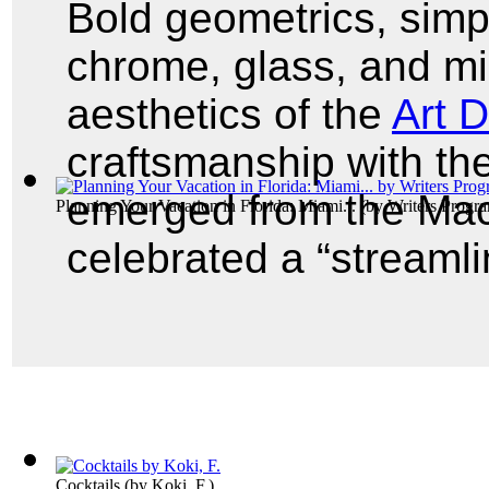
Bold geometrics, simpl
chrome, glass, and mi
aesthetics of the
Art 
craftsmanship with the
emerged from the Mac
Planning Your Vacation in Florida: Miami...
(by
Writers Progra
celebrated a “streamli
Cocktails
(by
Koki, F.
)