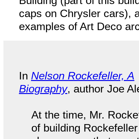
Building (part of this bui
caps on Chrysler cars), 
examples of Art Deco arc
In
Nelson Rockefeller, A
Biography
, author Joe Al
At the time, Mr. Rockef
of building Rockefelle