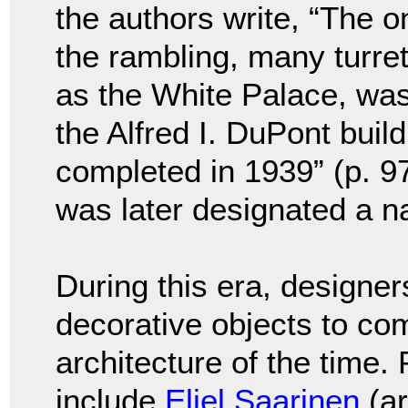
the authors write, “The o
the rambling, many turr
as the White Palace, wa
the Alfred I. DuPont buil
completed in 1939” (p. 97
was later designated a na
During this era, designer
decorative objects to com
architecture of the time.
include
Eliel Saarinen
(ar