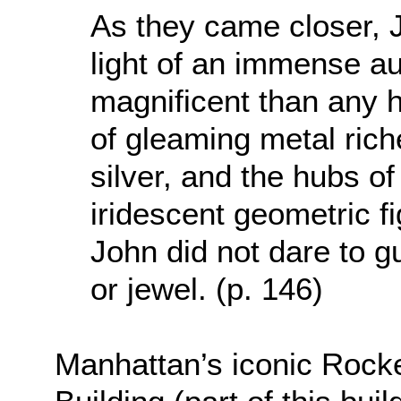
As they came closer, J
light of an immense a
magnificent than any 
of gleaming metal riche
silver, and the hubs o
iridescent geometric 
John did not dare to 
or jewel. (p. 146)
Manhattan’s iconic Rocke