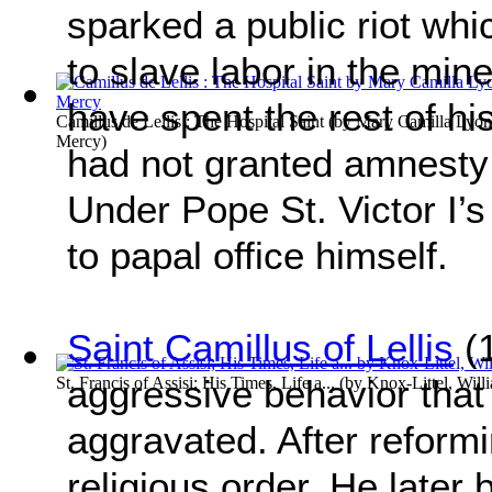
sparked a public riot whi
to slave labor in the min
have spent the rest of hi
Camillus de Lellis : The Hospital Saint
(by
Mary Camilla Lyons
Mercy
)
had not granted amnesty f
Under Pope St. Victor I’s
to papal office himself.
Saint Camillus of Lellis
(1
aggressive behavior that a
St. Francis of Assisi; His Times, Life a...
(by
Knox-Littel, Will
aggravated. After reformi
religious order. He later