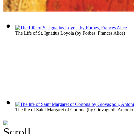
The Life of St. Ignatius Loyola
(by
Forbes, Frances Alice
)
The life of Saint Margaret of Cortona
(by
Giovagnoli, Antonio