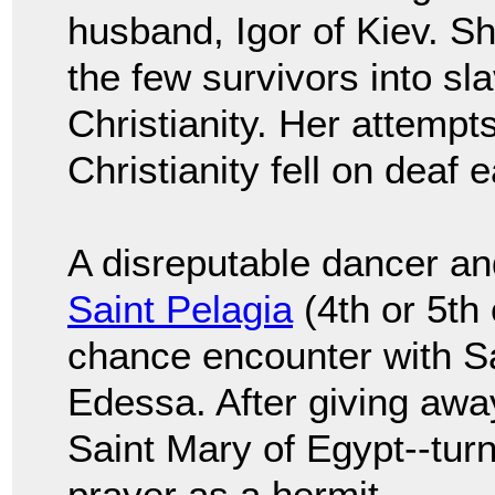
husband, Igor of Kiev. S
the few survivors into sl
Christianity. Her attempt
Christianity fell on deaf e
A disreputable dancer an
Saint Pelagia
(4th or 5th 
chance encounter with Sa
Edessa. After giving awa
Saint Mary of Egypt--turn
prayer as a hermit.