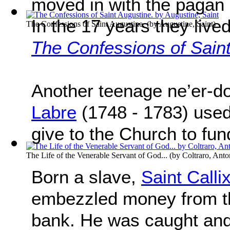
moved in with the pagan
In the 17 years they live
The Confessions of Saint Augustine.
(by
Augustine, Saint
)
The Confessions of Sain
Another teenage ne’er-d
Labre
(1748 - 1783) used
give to the Church to fund
The Life of the Venerable Servant of God...
(by
Coltraro, Anto
Born a slave,
Saint Call
embezzled money from th
bank. He was caught and 