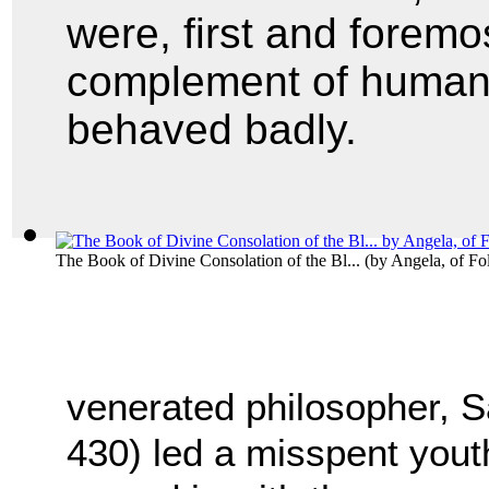
were, first and foremo
complement of human f
behaved badly.
The Book of Divine Consolation of the Bl...
(by
Angela, of Fo
venerated philosopher, S
430) led a misspent yout