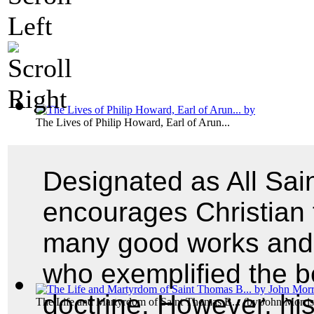
The Lives of Philip Howard, Earl of Arun...
Designated as All Sa
encourages Christian 
many good works and s
who exemplified the be
doctrine. However, his
The Life and Martyrdom of Saint Thomas B...
(by
John Morris