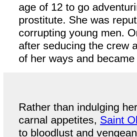
age of 12 to go adventur
prostitute. She was reput
corrupting young men. O
after seducing the crew
of her ways and became 
Rather than indulging he
carnal appetites,
Saint O
to bloodlust and vengeanc