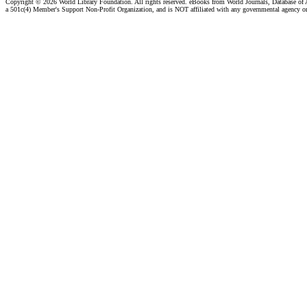
Copyright ©
2026 World Library Foundation. All rights reserved. eBooks from World Journals, Database of
a 501c(4) Member's Support Non-Profit Organization, and is NOT affiliated with any governmental agency o