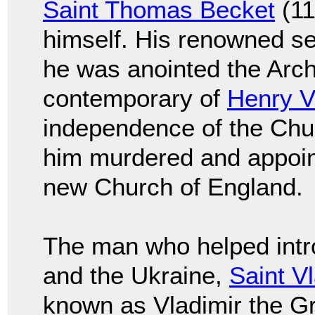
Saint Thomas Becket
(11
himself. His renowned sel
he was anointed the Arch
contemporary of
Henry VI
independence of the Chu
him murdered and appoint
new Church of England.
The man who helped intro
and the Ukraine,
Saint V
known as Vladimir the Gr