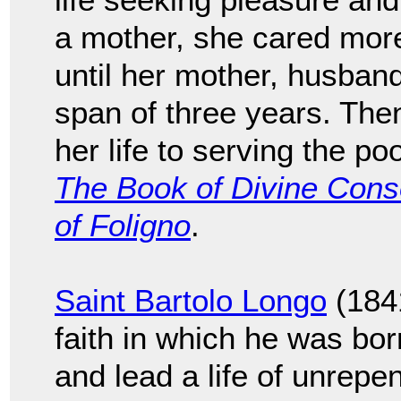
a mother, she cared more 
until her mother, husband
span of three years. The
her life to serving the po
The Book of Divine Conso
of Foligno
.
Saint Bartolo Longo
(1841
faith in which he was bor
and lead a life of unrepe