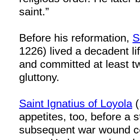
saint.”
Before his reformation,
S
1226) lived a decadent l
and committed at least tw
gluttony.
Saint Ignatius of Loyola
(
appetites, too, before a s
subsequent war wound c