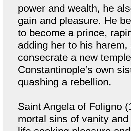
power and wealth, he also
gain and pleasure. He be
to become a prince, rapin
adding her to his harem, 
consecrate a new templ
Constantinople’s own sist
quashing a rebellion.
Saint Angela of Foligno 
mortal sins of vanity and
life seeking pleasure an