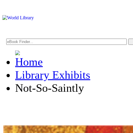
Library Exhibits
Not-So-Saintly