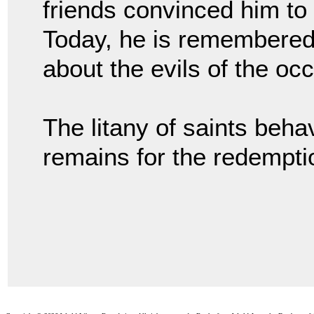
friends convinced him to 
Today, he is remembered 
about the evils of the oc
The litany of saints beh
remains for the redemptio