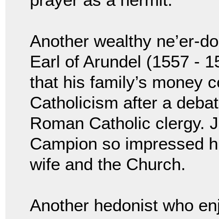
Another wealthy ne’er-do
Earl of Arundel (1557 - 1
that his family’s money c
Catholicism after a deba
Roman Catholic clergy. J
Campion so impressed him
wife and the Church.
Another hedonist who enj