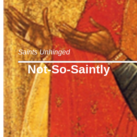
Saints Unhinged
Not-So-Saintly