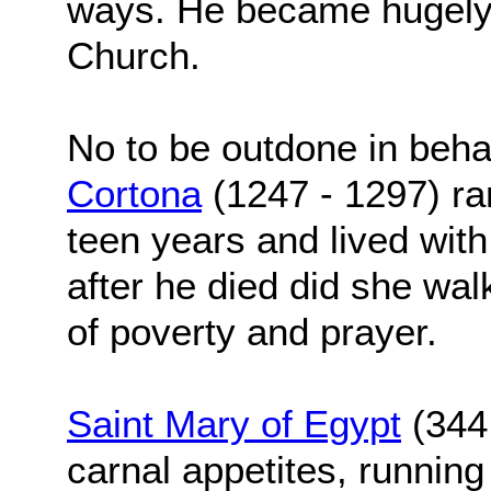
ways. He became hugely i
Church.
No to be outdone in beha
Cortona
(1247 - 1297) ra
teen years and lived with
after he died did she wal
of poverty and prayer.
Saint Mary of Egypt
(344 
carnal appetites, runnin