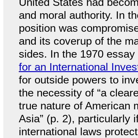
United States had become
and moral authority. In t
position was compromise
and its coverup of the m
sides. In the 1970 essay 
for an International Inves
for outside powers to inv
the necessity of “a clear
true nature of American m
Asia” (p. 2), particularly 
international laws protect