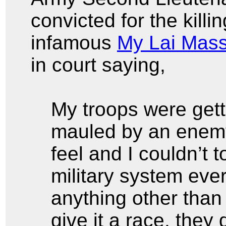
convicted for the killi
infamous
My Lai Mas
in court saying,
My troops were get
mauled by an enemy 
feel and I couldn’t
military system eve
anything other tha
give it a race, they 