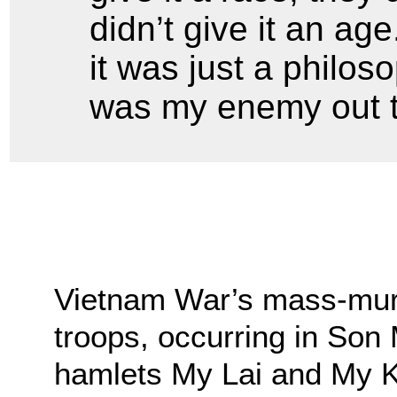
didn’t give it an ag
it was just a philos
was my enemy out t
Vietnam War’s mass-mur
troops, occurring in Son 
hamlets My Lai and My K