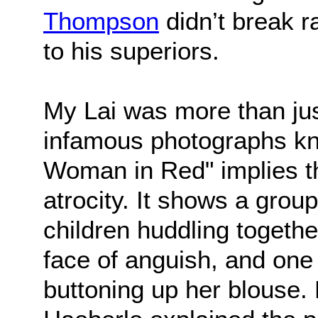
Thompson
didn’t break 
to his superiors.
My Lai was more than jus
infamous photographs k
Woman in Red" implies t
atrocity. It shows a gro
children huddling together
face of anguish, and one
buttoning up her blouse