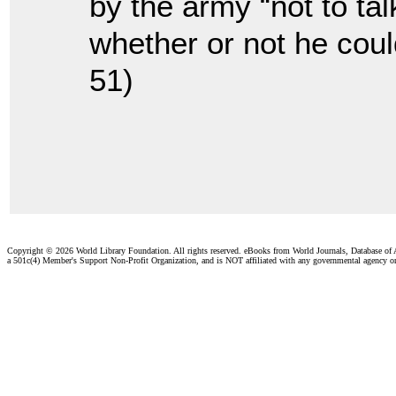
by the army “not to ta
whether or not he coul
51)
Copyright ©
2026 World Library Foundation. All rights reserved. eBooks from World Journals, Database of
a 501c(4) Member's Support Non-Profit Organization, and is NOT affiliated with any governmental agency o