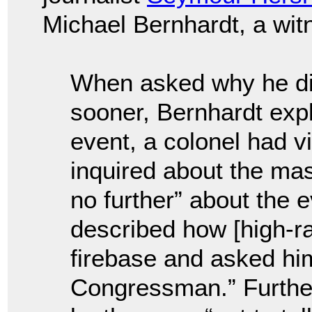
Michael Bernhardt, a wit
When asked why he did
sooner, Bernhardt expl
event, a colonel had v
inquired about the ma
no further” about the 
described how [high-ra
firebase and asked him
Congressman.” Furthe