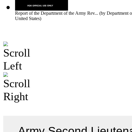
Report of the Department of the Army Rev...
(by
Department o
United States
)
Army Second Lieuten