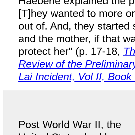
Haeberle explained the p
[T]hey wanted to more o
out of. And, they started s
and the mother, if that w
protect her" (p. 17-18,
Th
Review of the Preliminary
Lai Incident, Vol II, Book
Post World War II, the