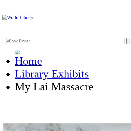
Library Exhibits
My Lai Massacre