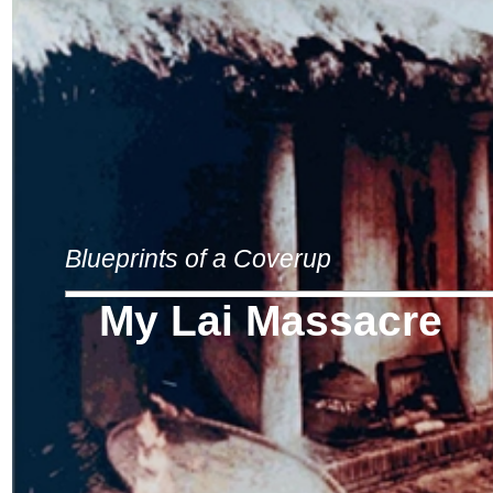
Blueprints of a Coverup
My Lai Massacre