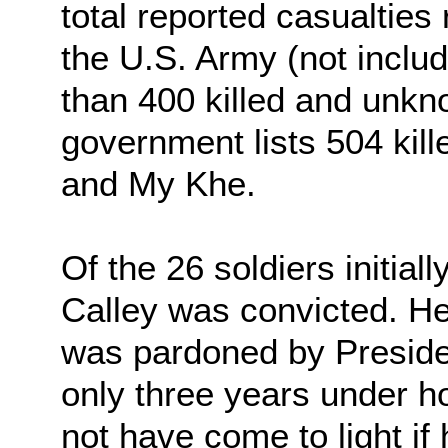
total reported casualties
the U.S. Army (not includ
than 400 killed and unkn
government lists 504 kill
and My Khe.
Of the 26 soldiers initial
Calley was convicted. He
was pardoned by Presiden
only three years under h
not have come to light if 