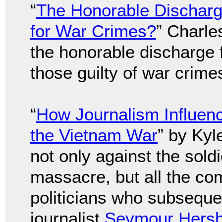
“
The Honorable Discharge
for War Crimes?
” Charle
the honorable discharge 
those guilty of war crime
“
How Journalism Influen
the Vietnam War
” by Kyl
not only against the sold
massacre, but all the co
politicians who subsequent
journalist
Seymour Hers