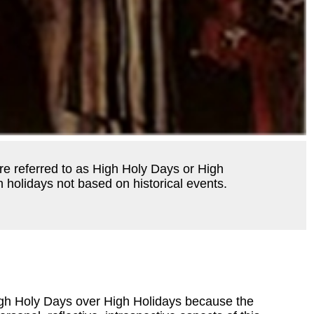
re referred to as High Holy Days or High
 holidays not based on historical events.
igh Holy Days over High Holidays because the