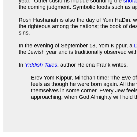
year.” Other customs include sounding the
shofa
the coming judgment. Symbolic foods such as ap
Rosh Hashanah is also the day of Yom HaDin, wh
the righteous among the nations; the book of deat
sins.
In the evening of September 18, Yom Kippur, a
D
the Jewish year and is traditionally observed wit
In
Yiddish Tales
, author Helena Frank writes,
Erev Yom Kippur, Minchah time! The Eve of
feels as though he were born again. All the
themselves in some corner. Every Jew feels
approaching, when God Almighty will hold th