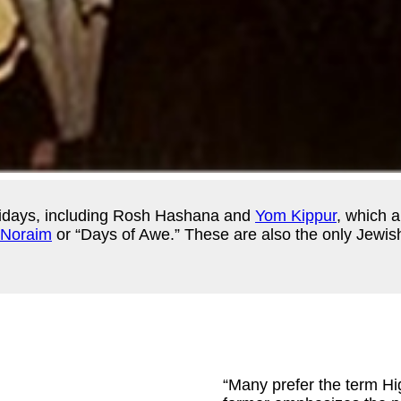
lidays, including Rosh Hashana and
Yom Kippur
, which a
Noraim
or “Days of Awe.” These are also the only Jewish
“Many prefer the term H