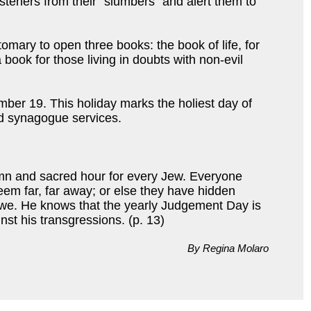
steners from their “slumbers” and alert them to
stomary to open three books: the book of life, for
book for those living in doubts with non-evil
mber 19. This holiday marks the holiest day of
 synagogue services.
emn and sacred hour for every Jew. Everyone
eem far, far away; or else they have hidden
awe. He knows that the yearly Judgement Day is
st his transgressions. (p. 13)
By Regina Molaro