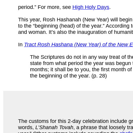
period.” For more, see
High Holy Days
.
This year, Rosh Hashanah (New Year) will begin
to the “beginning (head) of the year.” Accordin
and woman. It’s also the inauguration of humanity
In
Tract Rosh Hashana (New Year) of the New Ed
The Scriptures do not in any way treat of th
state from what period the year was begun t
months; it shall be to you, the first month o
the beginning of the year. (p. 28)
The customs for this 2-day celebration include gr
words,
L’Shanah Tovah
, a phrase that loosely tr