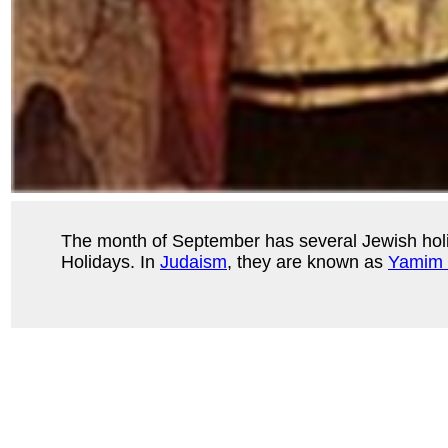
The month of September has several Jewish ho
Holidays. In
Judaism
, they are known as
Yamim 