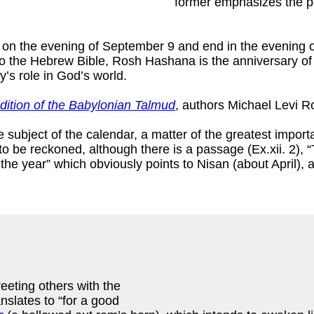
former emphasizes the per
 on the evening of September 9 and end in the evening 
g to the Hebrew Bible, Rosh Hashana is the anniversary o
’s role in God’s world.
ition of the Babylonian Talmud
, authors Michael Levi 
e subject of the calendar, a matter of the greatest import
o be reckoned, although there is a passage (Ex.xii. 2), “
f the year” which obviously points to Nisan (about April),
eeting others with the
anslates to “for a good