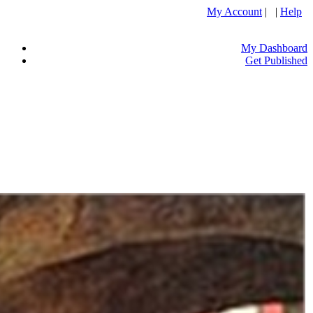
My Account
| |
Help
My Dashboard
Get Published