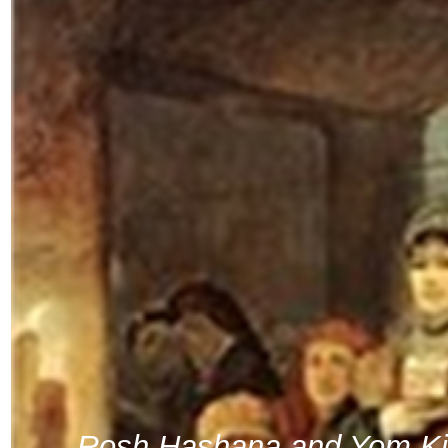
Rosh Hashana and Yom Ki