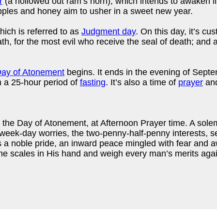
r
(a hollowed out ram’s horn), which intends to awaken li
ples and honey aim to usher in a sweet new year.
ich is referred to as
Judgment day
. On this day, it’s cu
h, for the most evil who receive the seal of death; and a 
ay of Atonement
begins. It ends in the evening of Septe
h a 25-hour period of
fasting
. It’s also a time of
prayer
and
 the Day of Atonement, at Afternoon Prayer time. A sol
 week-day worries, the two-penny-half-penny interests, s
 a noble pride, an inward peace mingled with fear and 
e scales in His hand and weigh every man’s merits again