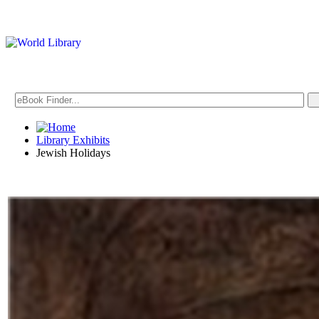
Library Exhibits
Jewish Holidays