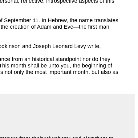
sonal, reflective, introspective aspects of this
of September 11. In Hebrew, the name translates
f the creation of Adam and Eve—the first man
Rodkinson and Joseph Leonard Levy write,
ance from an historical standpoint nor do they
This month shall be unto you, the beginning of
 as not only the most important month, but also as