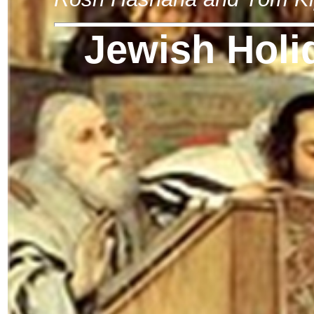
Jewish Holi