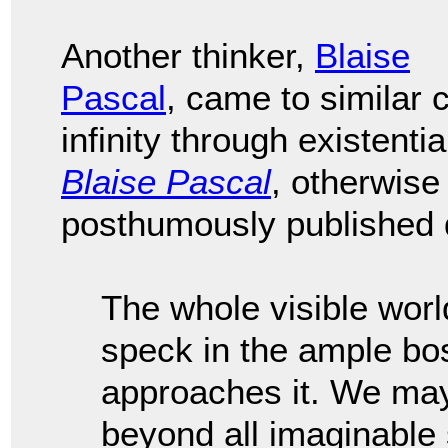
Another thinker,
Blaise
Pascal
, came to similar
infinity through existenti
Blaise Pascal
, otherwis
posthumously published d
The whole visible worl
speck in the ample bo
approaches it. We may
beyond all imaginable 