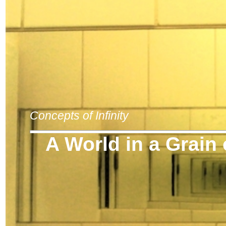
Concepts of Infinity
A World in a Grain