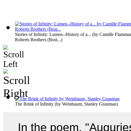
Stories of Infinity: Lumen--History of a...
(by
Camille Flammar
Roberts Brothers (Bost...
)
The Brink of Infinity
(by
Weinbaum, Stanley Grauman
)
In the poem, "Augurie