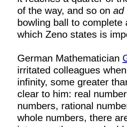
of the way, and so on
ad 
bowling ball to complete 
which Zeno states is imp
German Mathematician
irritated colleagues when
infinity, some greater th
clear to him: real number
numbers, rational number
whole numbers, there are