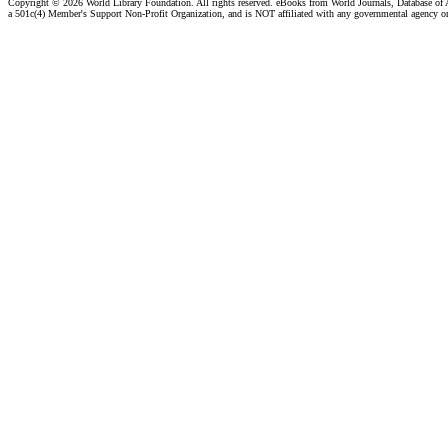
Copyright ©
2026 World Library Foundation. All rights reserved. eBooks from World Journals, Database of
a 501c(4) Member's Support Non-Profit Organization, and is NOT affiliated with any governmental agency o