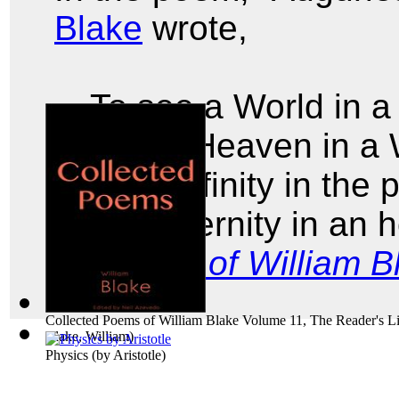
Blake
wrote,
To see a World in a
And a Heaven in a 
Hold Infinity in the
And Eternity in an 
Poems of William B
Collected Poems of William Blake Volume 11, The Reader's Li
Blake, William
)
Physics
(by
Aristotle
)