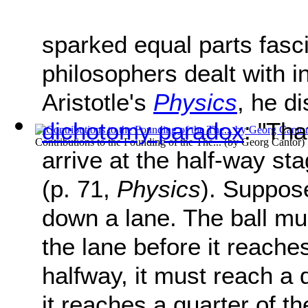
sparked equal parts fasc
philosophers dealt with in
Aristotle's
Physics
, he d
dichotomy paradox
: "Tha
Contributions to the Founding of the The...
(by
Georg Cantor
)
arrive at the half-way sta
(p. 71,
Physics
). Suppose
down a lane. The ball mu
the lane before it reache
halfway, it must reach a 
it reaches a quarter of t