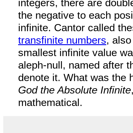
integers, there are doubl
the negative to each pos
infinite. Cantor called the
transfinite numbers
, als
smallest infinite value w
aleph-null, named after t
denote it. What was the h
God the Absolute Infinite
mathematical.