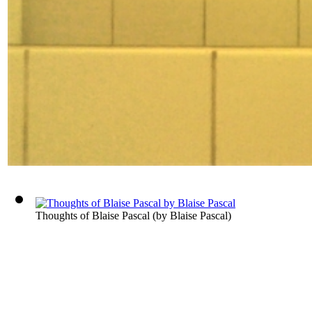
Thoughts of Blaise Pascal
(by
Blaise Pascal
)