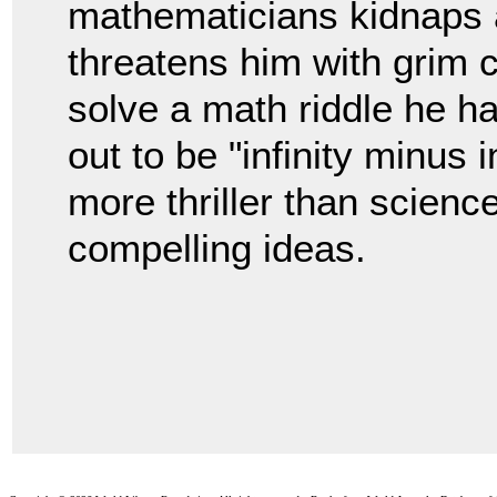
mathematicians kidnaps 
threatens him with grim
solve a math riddle he h
out to be "infinity minus i
more thriller than science
compelling ideas.