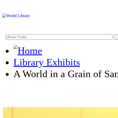
Library Exhibits
A World in a Grain of Sa