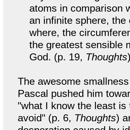
atoms in comparison wit
an infinite sphere, the
where, the circumferenc
the greatest sensible 
God. (p. 19,
Thoughts
The awesome smallness w
Pascal pushed him towar
"what I know the least is
avoid" (p. 6,
Thoughts
) a
desperation caused by ide