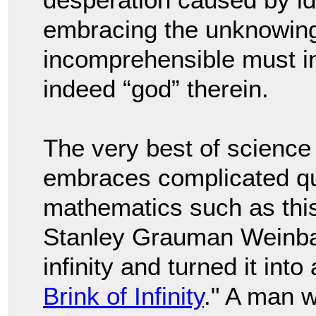
embracing the unknowing 
incomprehensible must in
indeed “god” therein.
The very best of science
embraces complicated qu
mathematics such as this.
Stanley Grauman Weinba
infinity and turned it into 
Brink of Infinity
." A man w