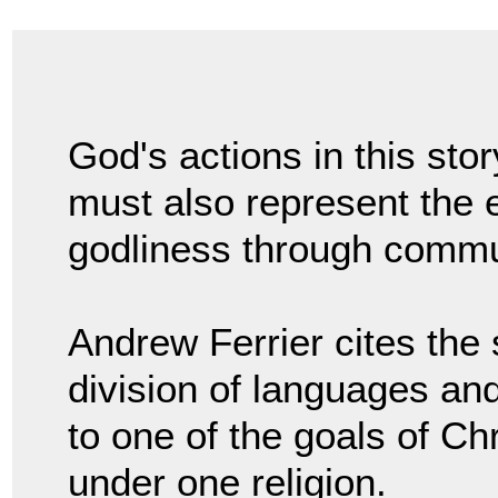
God's actions in this stor
must also represent the e
godliness through commu
Andrew Ferrier cites the 
division of languages and
to one of the goals of Chr
under one religion.