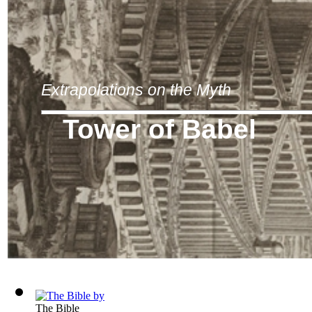
Extrapolations on the Myth
Tower of Babel
The Bible