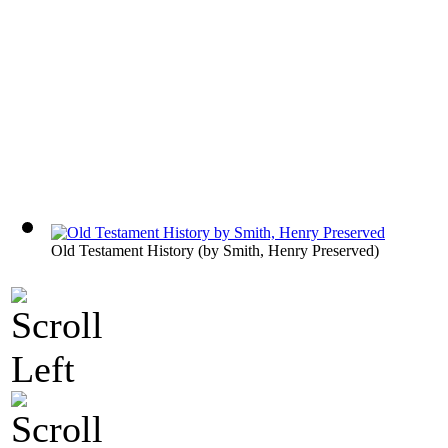
Old Testament History
(by
Smith, Henry Preserved
)