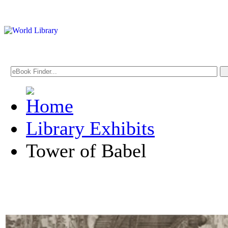
Library Exhibits
Tower of Babel