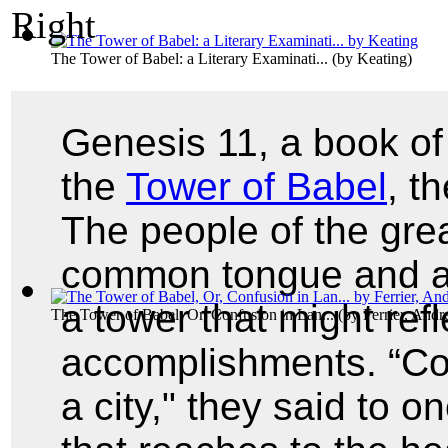
The Tower of Babel: a Literary Examinati...
(by
Keating
)
Genesis 11, a book of
the
Tower of Babel
, t
The people of the grea
common tongue and a 
a tower that might refl
The Tower of Babel, Or, Confusion in Lan...
(by
Ferrier, And
accomplishments. “Com
a city," they said to o