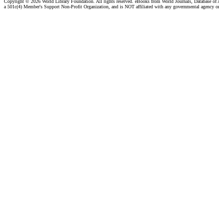
Copyright ©
2026 World Library Foundation. All rights reserved. eBooks from World Journals, Database of
a 501c(4) Member's Support Non-Profit Organization, and is NOT affiliated with any governmental agency o