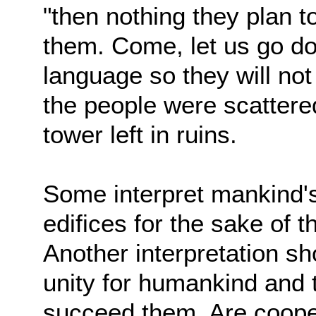
"then nothing they plan to
them. Come, let us go d
language so they will no
the people were scattered
tower left in ruins.
Some interpret mankind's
edifices for the sake of
Another interpretation s
unity for humankind and t
succeed them. Are coopera