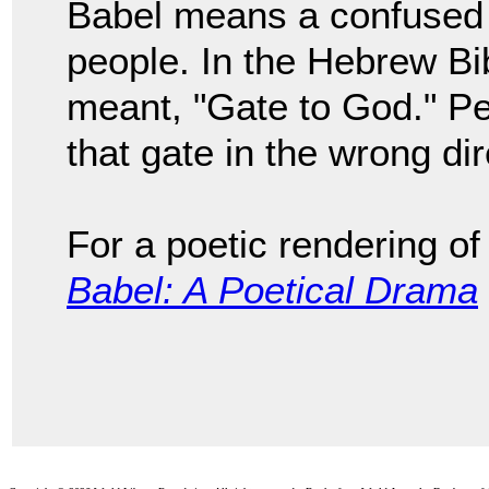
Babel means a confused 
people. In the Hebrew Bib
meant, "Gate to God." Pe
that gate in the wrong di
For a poetic rendering of
Babel: A Poetical Drama