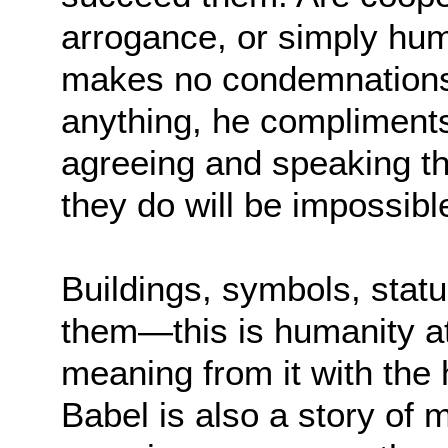
arrogance, or simply hum
makes no condemnations a
anything, he compliments
agreeing and speaking t
they do will be impossibl
Buildings, symbols, statu
them—this is humanity at
meaning from it with the 
Babel is also a story of 