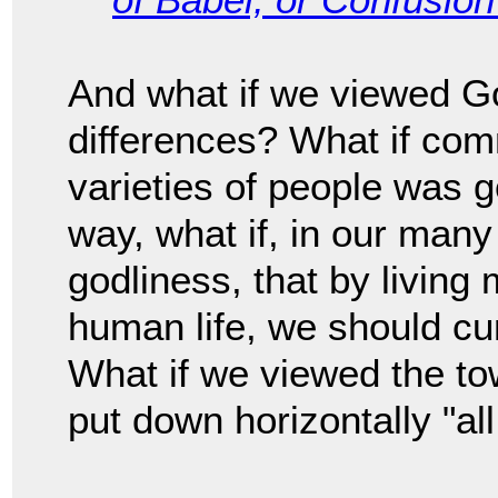
And what if we viewed Go
differences? What if co
varieties of people was g
way, what if, in our many
godliness, that by living 
human life, we should cu
What if we viewed the to
put down horizontally "al