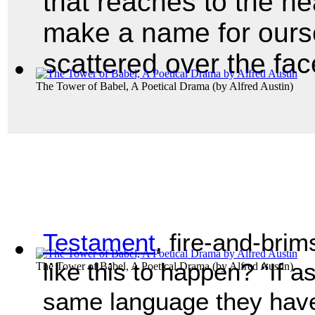
that reaches to the h
make a name for ourse
scattered over the fac
The Tower of Babel, A Poetical Drama
(by
Alfred Austin
)
Testament
, fire-and-bri
like this to happen? “If 
The Tower of Babel, A Poetical Drama
(by
Alfred Austin
)
same language they have 