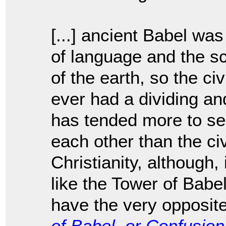
[...] ancient Babel wa
of language and the sc
of the earth, so the ci
ever had a dividing an
has tended more to se
each other than the civ
Christianity, although,
like the Tower of Babe
have the very opposite
of Babel, or Confusio