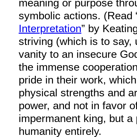
meaning or purpose thro
symbolic actions. (Read 
Interpretation
” by Keating
striving (which is to say
vanity to an insecure God
the immense cooperation 
pride in their work, whic
physical strengths and a
power, and not in favor o
impermanent king, but a 
humanity entirely.